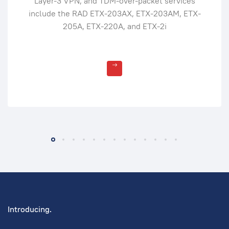
Layer-3 VPN, and TDM-over-packet services
include the RAD ETX-203AX, ETX-203AM, ETX-
205A, ETX-220A, and ETX-2i
Introducing.