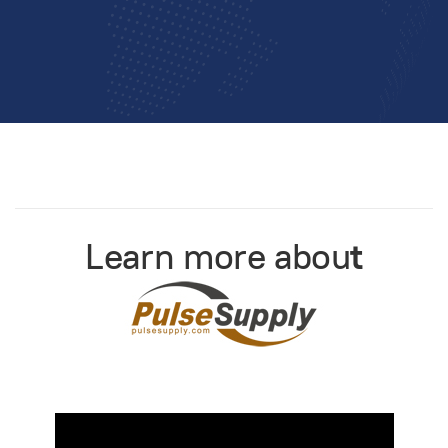
Learn more abou
t