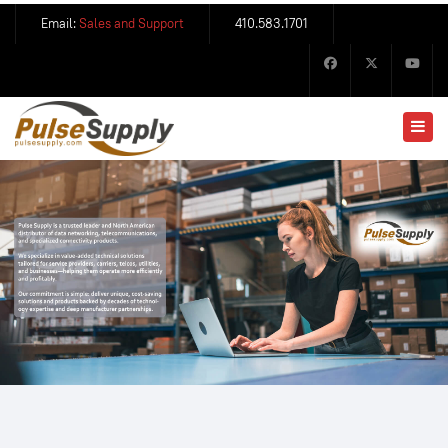
Email:
Sales and Support
410.583.1701