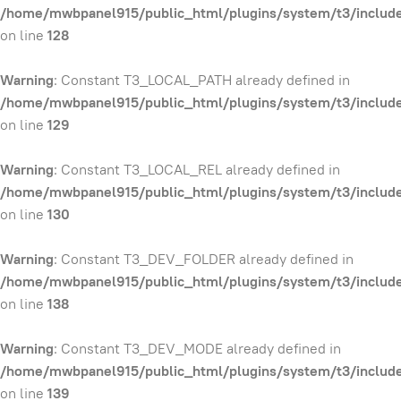
/home/mwbpanel915/public_html/plugins/system/t3/include
on line
128
Warning
: Constant T3_LOCAL_PATH already defined in
/home/mwbpanel915/public_html/plugins/system/t3/include
on line
129
Warning
: Constant T3_LOCAL_REL already defined in
/home/mwbpanel915/public_html/plugins/system/t3/include
on line
130
Warning
: Constant T3_DEV_FOLDER already defined in
/home/mwbpanel915/public_html/plugins/system/t3/include
on line
138
Warning
: Constant T3_DEV_MODE already defined in
/home/mwbpanel915/public_html/plugins/system/t3/include
on line
139