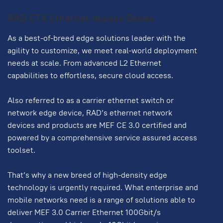
RAD ETX Ethernet Access Series
As a best-of-breed edge solutions leader with the
agility to customize, we meet real-world deployment
needs at scale. From advanced L2 Ethernet
capabilities to effortless, secure cloud access.
Also referred to as a carrier ethernet switch or
network edge device, RAD’s ethernet network
devices and products are MEF CE 3.0 certified and
powered by a comprehensive service assured access
toolset.
That’s why a new breed of high-density edge
technology is urgently required. What enterprise and
mobile networks need is a range of solutions able to
deliver MEF 3.0 Carrier Ethernet 100Gbit/s