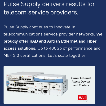
Pulse Supply delivers results for
telecom service providers.
Pulse Supply continues to innovate in
telecommunications service provider networks.
We
proudly offer RAD and Adtran Ethernet and Fiber
access solutions.
Up to 400Gb of performance and
MEF 3.0 certifications. Let's scale together!