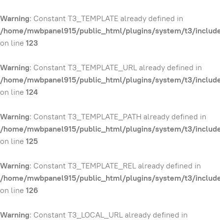
Warning
: Constant T3_TEMPLATE already defined in
/home/mwbpanel915/public_html/plugins/system/t3/include
on line
123
Warning
: Constant T3_TEMPLATE_URL already defined in
/home/mwbpanel915/public_html/plugins/system/t3/include
on line
124
Warning
: Constant T3_TEMPLATE_PATH already defined in
/home/mwbpanel915/public_html/plugins/system/t3/include
on line
125
Warning
: Constant T3_TEMPLATE_REL already defined in
/home/mwbpanel915/public_html/plugins/system/t3/include
on line
126
Warning
: Constant T3_LOCAL_URL already defined in