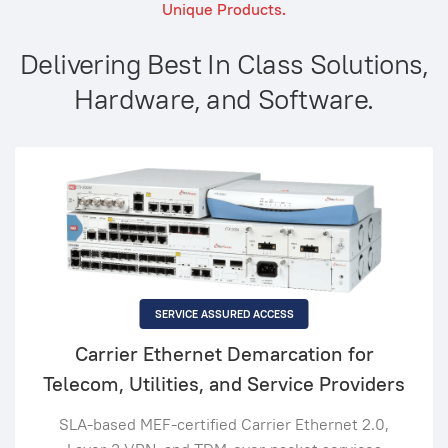
Unique Products.
Delivering Best In Class Solutions,
Hardware, and Software.
SERVICE ASSURED ACCESS
Carrier Ethernet Demarcation for
Telecom, Utilities, and Service Providers
SLA-based MEF-certified Carrier Ethernet 2.0,