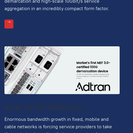
demarcation and high-scale 10Gbit/s service
aggregation in an incredibly compact form factor.
Adtran FSP 150-XG400 Series
Enormous bandwidth growth in fixed, mobile and
cable networks is forcing service providers to take