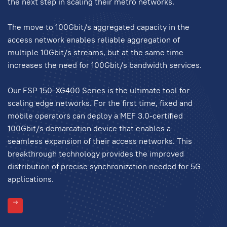
the next step in scaling their metro networks.
The move to 100Gbit/s aggregated capacity in the
access network enables reliable aggregation of
multiple 10Gbit/s streams, but at the same time
increases the need for 100Gbit/s bandwidth services.
Our FSP 150-XG400 Series is the ultimate tool for
scaling edge networks. For the first time, fixed and
mobile operators can deploy a MEF 3.0-certified
100Gbit/s demarcation device that enables a
seamless expansion of their access networks. This
breakthrough technology provides the improved
distribution of precise synchronization needed for 5G
applications.