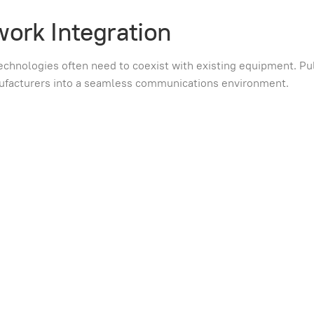
work Integration
echnologies often need to coexist with existing equipment. Pul
nufacturers into a seamless communications environment.