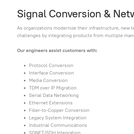
Signal Conversion & Net
As organizations modernize their infrastructure, new t
challenges by integrating products from multiple ma
Our engineers assist customers with:
Protocol Conversion
Interface Conversion
Media Conversion
TDM over IP Migration
Serial Data Networking
Ethernet Extensions
Fiber-to-Copper Conversion
Legacy System Integration
Industrial Communications
SONET/SDH Integration