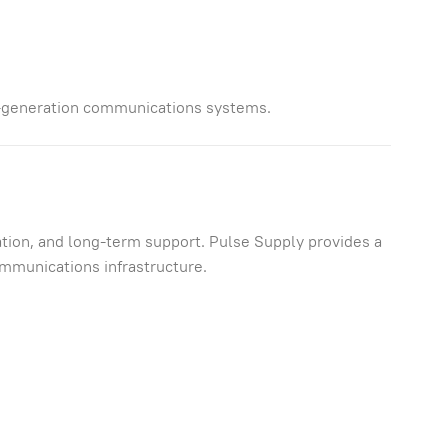
-generation communications systems.
tion, and long-term support. Pulse Supply provides a
ommunications infrastructure.