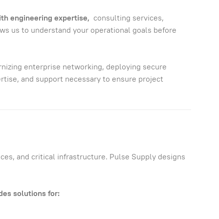
ith engineering expertise,
consulting services,
ows us to understand your operational goals before
izing enterprise networking, deploying secure
tise, and support necessary to ensure project
es, and critical infrastructure. Pulse Supply designs
es solutions for: