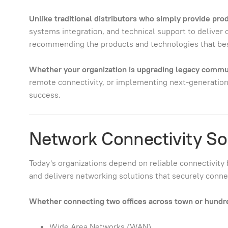
Unlike traditional distributors who simply provide pr
systems integration, and technical support to deliver
recommending the products and technologies that bes
Whether your organization is upgrading legacy commun
remote connectivity, or implementing next-generation
success.
Network Connectivity So
Today's organizations depend on reliable connectivity 
and delivers networking solutions that securely connect
Whether connecting two offices across town or hundreds
Wide Area Networks (WAN)