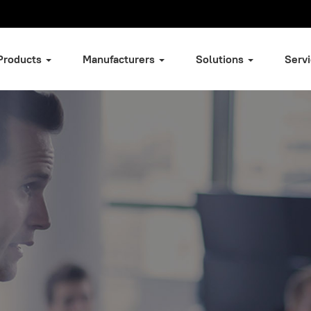
Products
Manufacturers
Solutions
Serv