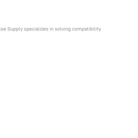
se Supply specializes in solving compatibility