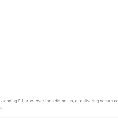
xtending Ethernet over long distances, or delivering secure 
n.