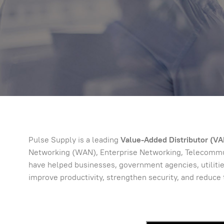
Pulse Supply is a leading
Value-Added Distributor (VAD
Networking (WAN), Enterprise Networking, Telecommuni
have helped businesses, government agencies, utilitie
improve productivity, strengthen security, and reduce 