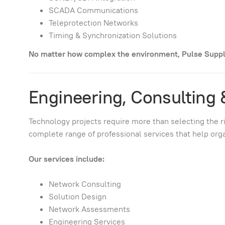
SCADA Communications
Teleprotection Networks
Timing & Synchronization Solutions
No matter how complex the environment, Pulse Supply
Engineering, Consulting 
Technology projects require more than selecting the 
complete range of professional services that help org
Our services include:
Network Consulting
Solution Design
Network Assessments
Engineering Services