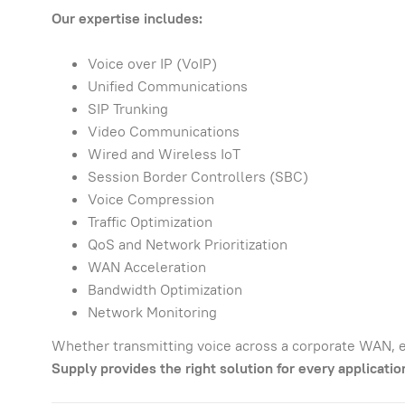
Our expertise includes:
Voice over IP (VoIP)
Unified Communications
SIP Trunking
Video Communications
Wired and Wireless IoT
Session Border Controllers (SBC)
Voice Compression
Traffic Optimization
QoS and Network Prioritization
WAN Acceleration
Bandwidth Optimization
Network Monitoring
Whether transmitting voice across a corporate WAN, e
Supply provides the right solution for every applicatio