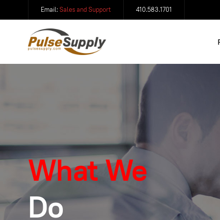
Email:
Sales and Support
410.583.1701
What We
Do