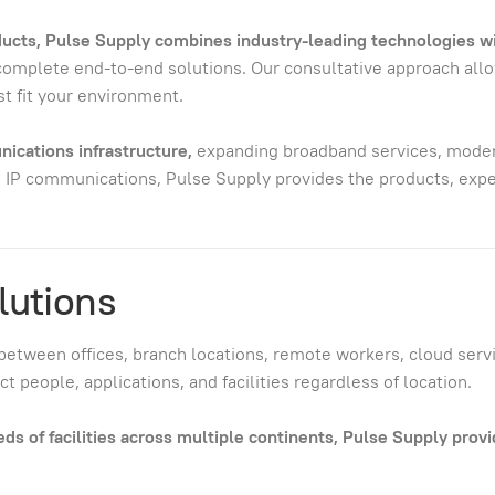
oducts, Pulse Supply combines industry-leading technologies w
 complete end-to-end solutions. Our consultative approach all
t fit your environment.
ications infrastructure,
expanding broadband services, modern
 IP communications, Pulse Supply provides the products, exper
lutions
between offices, branch locations, remote workers, cloud servic
 people, applications, and facilities regardless of location.
 of facilities across multiple continents, Pulse Supply provid