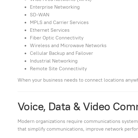
Enterprise Networking
SD-WAN
MPLS and Carrier Services
Ethernet Services
Fiber Optic Connectivity
Wireless and Microwave Networks
Cellular Backup and Failover
Industrial Networking
Remote Site Connectivity
When your business needs to connect locations anywh
Voice, Data & Video Com
Modern organizations require communications systems ca
that simplify communications, improve network perfor