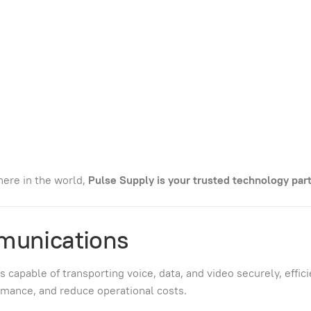
ere in the world,
Pulse Supply is your trusted technology part
munications
pable of transporting voice, data, and video securely, efficie
mance, and reduce operational costs.