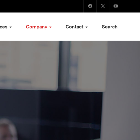
ices
Company
Contact
Search