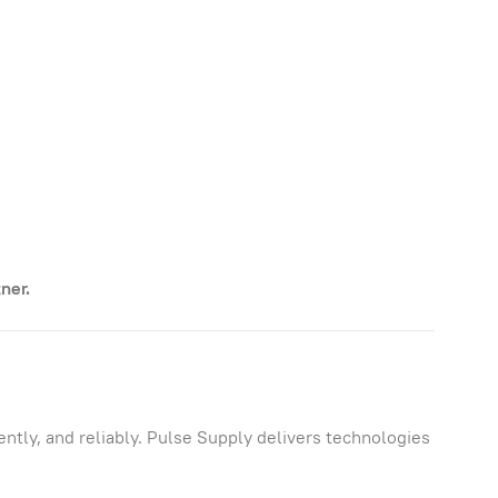
ner.
ntly, and reliably. Pulse Supply delivers technologies