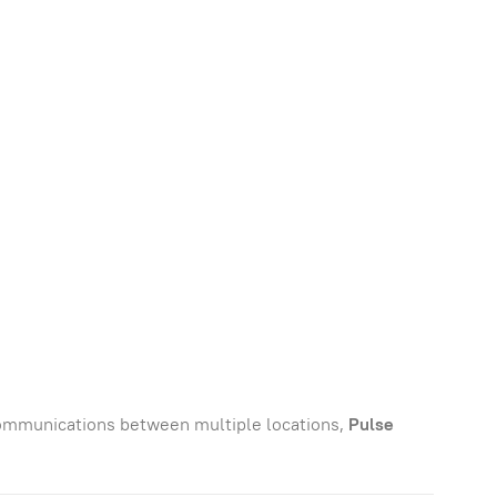
communications between multiple locations,
Pulse