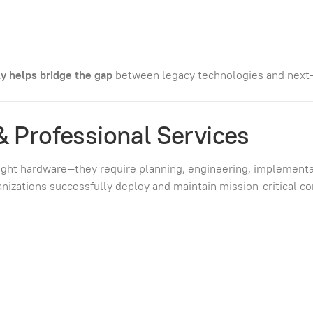
 helps bridge the gap
between legacy technologies and next
& Professional Services
right hardware—they require planning, engineering, implementa
anizations successfully deploy and maintain mission-critical c