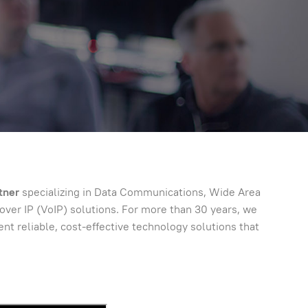
tner
specializing in Data Communications, Wide Area
er IP (VoIP) solutions. For more than 30 years, we
t reliable, cost-effective technology solutions that