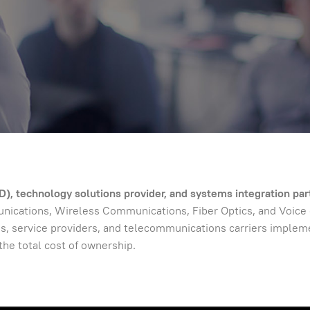
), technology solutions provider, and systems integration par
cations, Wireless Communications, Fiber Optics, and Voice ov
s, service providers, and telecommunications carriers implemen
the total cost of ownership.