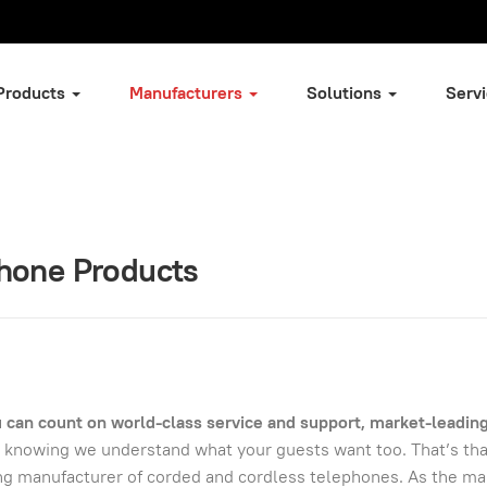
Products
Manufacturers
Solutions
Serv
Phone Products
can count on world-class service and support, market-leadin
 knowing we understand what your guests want too. That’s th
ing manufacturer of corded and cordless telephones. As the ma