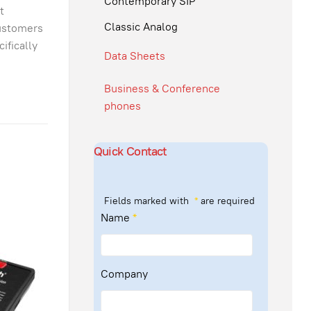
Contemporary SIP
t
Classic Analog
customers
ifically
Data Sheets
Business & Conference
phones
Quick Contact
Fields marked with
*
are required
Name
*
Company