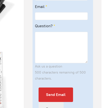
Email
*
Question?
*
Ask us a question
500 characters remaining of 500
characters.
Send Email
Send Email