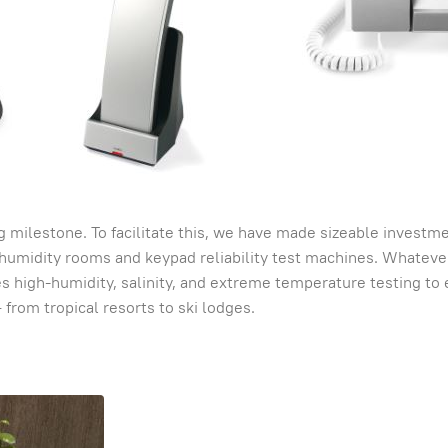
 milestone. To facilitate this, we have made sizeable investme
humidity rooms and keypad reliability test machines. Whateve
des high-humidity, salinity, and extreme temperature testing to
from tropical resorts to ski lodges.