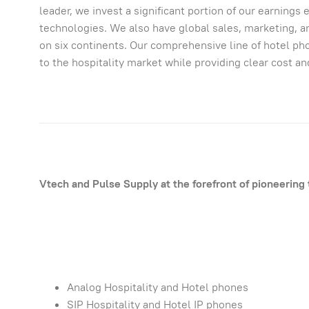
leader, we invest a significant portion of our earning
technologies. We also have global sales, marketing, 
on six continents. Our comprehensive line of hotel pho
to the hospitality market while providing clear cost a
Vtech and Pulse Supply at the forefront of pioneering 
Analog Hospitality and Hotel phones
SIP Hospitality and Hotel IP phones