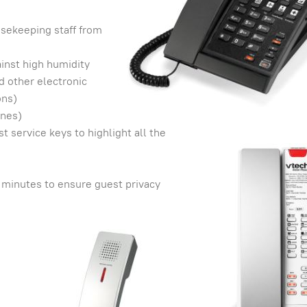
usekeeping staff from
inst high humidity
 other electronic
ons)
ones)
service keys to highlight all the
 minutes to ensure guest privacy