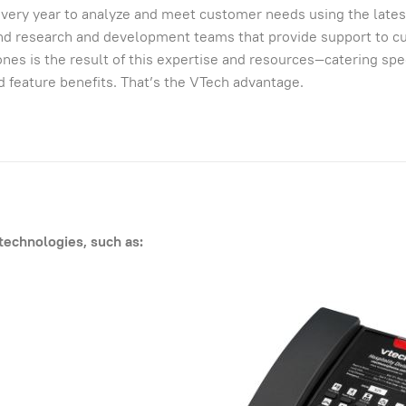
s every year to analyze and meet customer needs using the lates
and research and development teams that provide support to 
nes is the result of this expertise and resources—catering spec
nd feature benefits. That’s the VTech advantage.
technologies, such as: