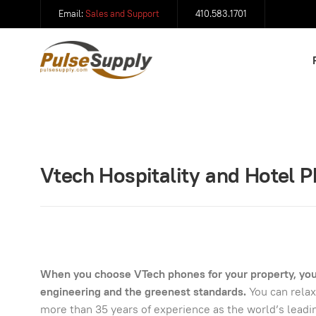
Email:
Sales and Support
410.583.1701
Vtech Hospitality and Hotel 
When you choose VTech phones for your property, you 
engineering and the greenest standards.
You can relax
more than 35 years of experience as the world’s lead