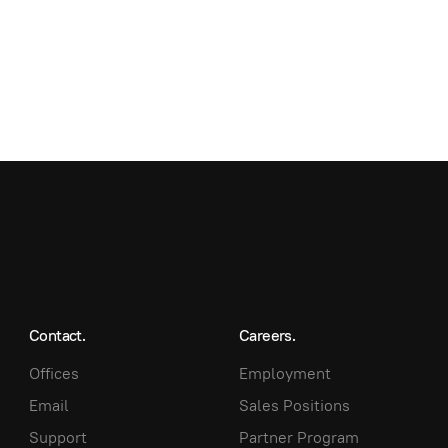
Contact.
Careers.
Offices
Employment
Email
Sales Positions
Support
Partner Program