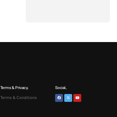
Terms & Privacy.
Social.
Terms & Conditions