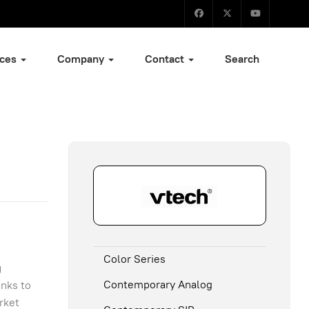
ices
Company
Contact
Search
Color Series
g
Contemporary Analog
anks to
rket