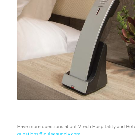
Have more questions about Vtech Hospitality and Hote
questions@pulsesupply.com
.