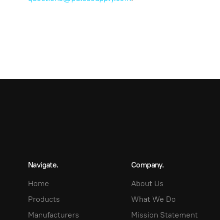
Navigate.
Company.
Home
About Us
Products
What We Do
Manufacturers
Mission Statement