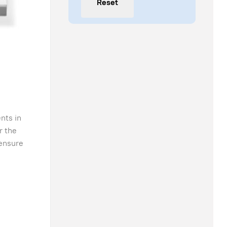
Reset
nts in
r the
 ensure