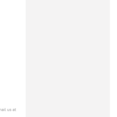
ail us at