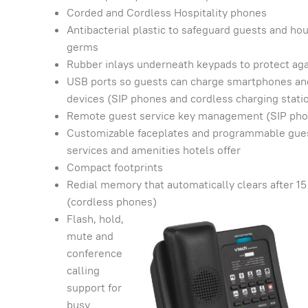
Corded and Cordless Hospitality phones
Antibacterial plastic to safeguard guests and ho
germs
Rubber inlays underneath keypads to protect aga
USB ports so guests can charge smartphones and
devices (SIP phones and cordless charging stati
Remote guest service key management (SIP ph
Customizable faceplates and programmable guest 
services and amenities hotels offer
Compact footprints
Redial memory that automatically clears after 15
(cordless phones)
Flash, hold,
mute and
conference
calling
support for
busy