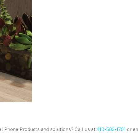
l Phone Products and solutions? Call us at
410-583-1701
or em