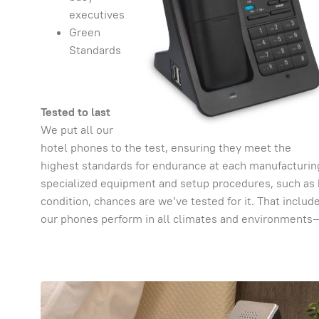
executives
Green
Standards
Tested to last
We put all our
hotel phones to the test, ensuring they meet the
highest standards for endurance at each manufacturing
specialized equipment and setup procedures, such as 
condition, chances are we’ve tested for it. That inclu
our phones perform in all climates and environments— 