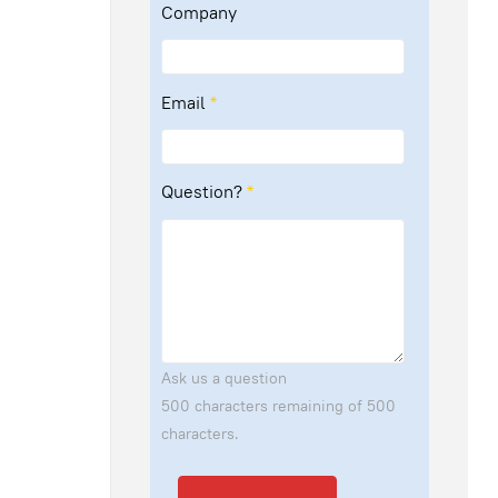
Company
Email
*
Question?
*
Ask us a question
500 characters remaining of 500
characters.
Send Email