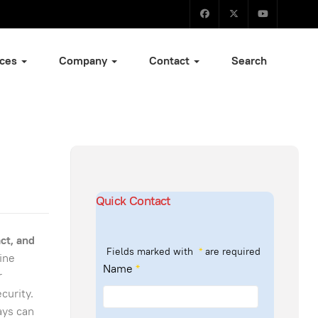
ices
Company
Contact
Search
Quick Contact
ct, and
Fields marked with
*
are required
ine
Name
*
r
curity.
ays can