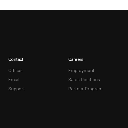
Contact.
Careers.
Offices
Employment
Email
Sales Positions
Support
Partner Program