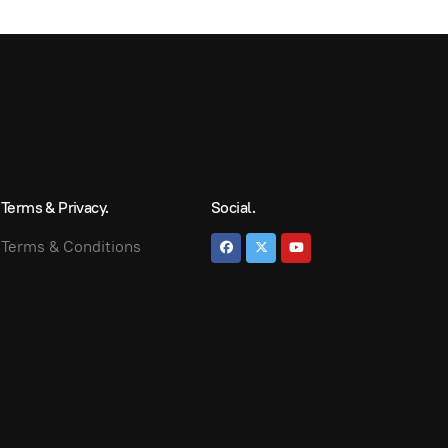
Terms & Privacy.
Social.
Terms & Conditions