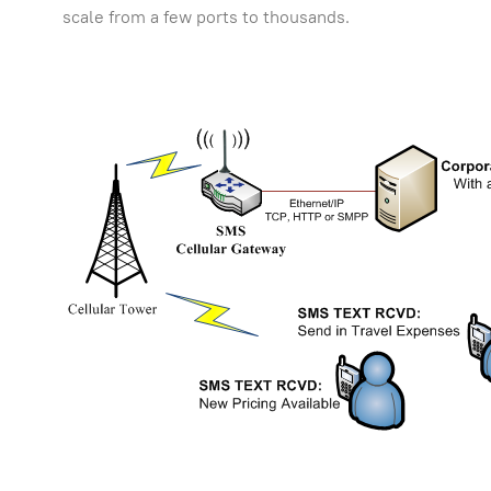
scale from a few ports to thousands.