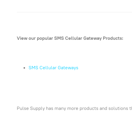
View our popular SMS Cellular Gateway Products:
SMS Cellular Gateways
Pulse Supply has many more products and solutions t