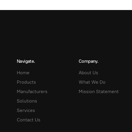
Navigate.
Company.
Home
About Us
Products
What We Do
Manufacturers
Mission Statement
Solutions
Services
Contact Us