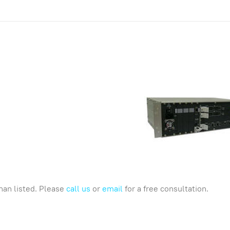
han listed. Please
call us
or
email
for a free consultation.