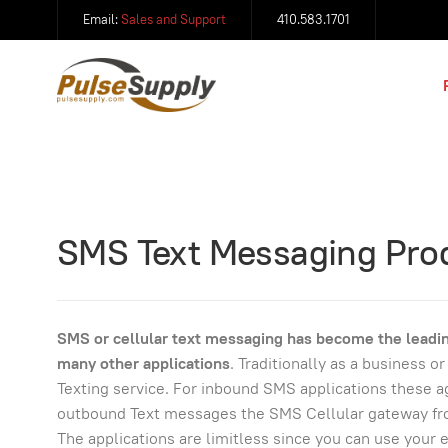
Email:
Sales and Support
410.583.1701
SMS Text Messaging Pro
SMS or cellular text messaging has become the leadin
many other applications
. Traditionally as a business 
Texting service. For inbound SMS applications these ag
outbound Text messages the SMS Cellular gateway from
The applications are limitless since you can use your