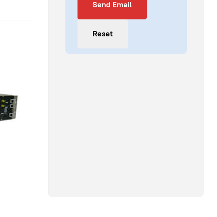
Send Email
Reset