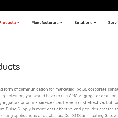
Products
Manufacturers
Solutions
Serv
ducts
g form of communication for marketing, polls, corporate conta
or organization, you would have to use SMS Aggregator or an onl
reggators or online services can be very cost effective, but fo
 Pulse Supply is more cost effective and provides greater se
 existing applications or databases. Our SMS and Texting Gatew