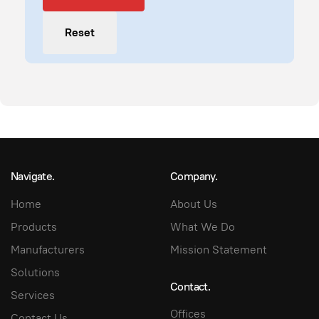
Reset
Navigate.
Company.
Home
About Us
Products
What We Do
Manufacturers
Mission Statement
Solutions
Contact.
Services
Offices
Contact Us