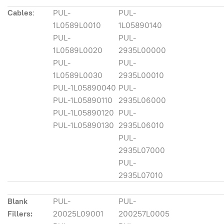
Cables
:
PUL-
PUL-
1L0589L0010
1L05890140
PUL-
PUL-
1L0589L0020
2935L00000
PUL-
PUL-
1L0589L0030
2935L00010
PUL-1L05890040
PUL-
PUL-1L05890110
2935L06000
PUL-1L05890120
PUL-
PUL-1L05890130
2935L06010
PUL-
2935L07000
PUL-
2935L07010
Blank
PUL-
PUL-
Fillers:
20025L09001
200257L0005