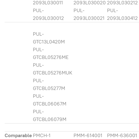
2093L030011
2093L030020
2093L030212
PUL-
PUL-
PUL-
2093L030012
2093L030021
2093L030412
PUL-
GTC13L0420M
PUL-
GTCBL05276ME
PUL-
GTCBL05276MUK
PUL-
GTCBL05277M
PUL-
GTCBL06067M
PUL-
GTCBL06079M
Comparable
PMCH-1
PMM-614001
PMM-636001