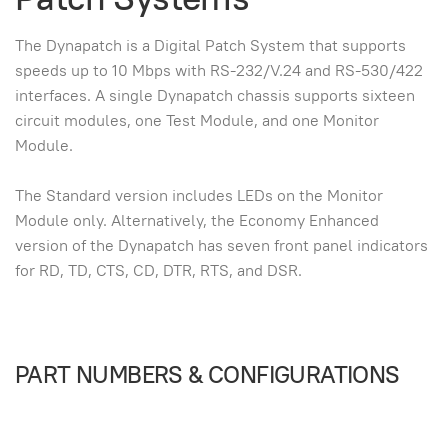
The Dynapatch is a Digital Patch System that supports
speeds up to 10 Mbps with RS-232/V.24 and RS-530/422
interfaces. A single Dynapatch chassis supports sixteen
circuit modules, one Test Module, and one Monitor
Module.
The Standard version includes LEDs on the Monitor
Module only. Alternatively, the Economy Enhanced
version of the Dynapatch has seven front panel indicators
for RD, TD, CTS, CD, DTR, RTS, and DSR.
PART NUMBERS & CONFIGURATIONS