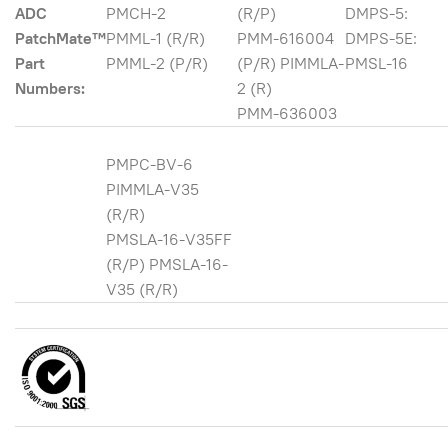
ADC
PMCH-2
(R/P)
DMPS-5:
PatchMate™
PMML-1 (R/R)
PMM-616004
DMPS-5E:
Part
PMML-2 (P/R)
(P/R) PIMMLA-
PMSL-16
Numbers:
2 (R)
PMM-636003
PMPC-BV-6
PIMMLA-V35
(R/R)
PMSLA-16-V35FF
(R/P) PMSLA-16-
V35 (R/R)