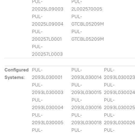
PUL-
PUL-
20025L09003
2L002570005
PUL-
PUL-
20025L09004
GTCBL05209M
PUL-
PUL-
200257L0001
GTCBL05209M
PUL-
200257L0003
Configured
PUL-
PUL-
PUL-
Systems
:
2093L030001
2093L030014
2093L030023
PUL-
PUL-
PUL-
2093L030003
2093L030015
2093L030024
PUL-
PUL-
PUL-
2093L030004
2093L030016
2093L030025
PUL-
PUL-
PUL-
2093L030005
2093L030018
2093L03002
PUL-
PUL-
PUL-