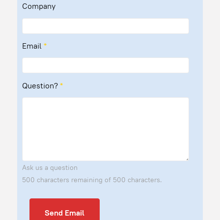
Company
Email
*
Question?
*
Ask us a question
500 characters remaining of 500 characters.
Send Email
Send Email