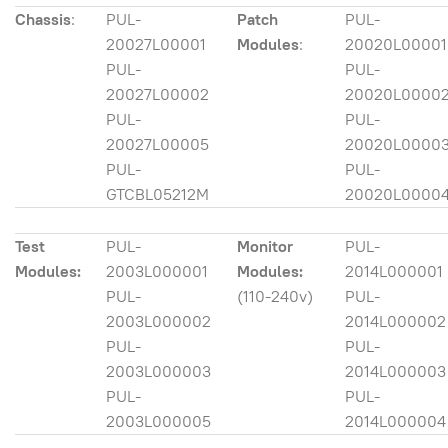
Chassis
:
PUL-
Patch
PUL-
20027L00001
Modules
:
20020L00001
PUL-
PUL-
20027L00002
20020L0000
PUL-
PUL-
20027L00005
20020L0000
PUL-
PUL-
GTCBL05212M
20020L0000
Test
PUL-
Monitor
PUL-
Modules:
2003L000001
Modules:
2014L000001
PUL-
(110-240v)
PUL-
2003L000002
2014L000002
PUL-
PUL-
2003L000003
2014L000003
PUL-
PUL-
2003L000005
2014L000004