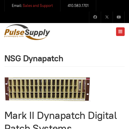
Email:
Sales and Support
410.583.1701
NSG Dynapatch
Mark II Dynapatch Digital
Patch Systems