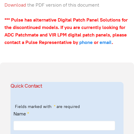
Download
the PDF version of this document
*** Pulse has alternative Digital Patch Panel Solutions for
the discontinued models. If you are currently looking for
ADC Patchmate and VIR LPM digital patch panels, please
contact a Pulse Representative by
phone
or
email
.
Quick Contact
Fields marked with
*
are required
Name
*