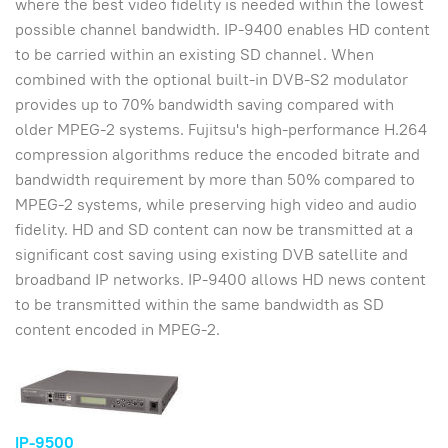
where the best video fidelity is needed within the lowest
possible channel bandwidth. IP-9400 enables HD content
to be carried within an existing SD channel. When
combined with the optional built-in DVB-S2 modulator
provides up to 70% bandwidth saving compared with
older MPEG-2 systems. Fujitsu's high-performance H.264
compression algorithms reduce the encoded bitrate and
bandwidth requirement by more than 50% compared to
MPEG-2 systems, while preserving high video and audio
fidelity. HD and SD content can now be transmitted at a
significant cost saving using existing DVB satellite and
broadband IP networks. IP-9400 allows HD news content
to be transmitted within the same bandwidth as SD
content encoded in MPEG-2.
IP-9500