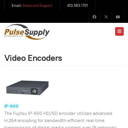
Email:
Sales and Support
410.583.1701
Video Encoders
IP-900
The Fujitsu IP-900 HD/SD encoder utilizes advanced
H.264 encoding for bandwidth-efficient real-time
transmission of digital media content over IP networks.