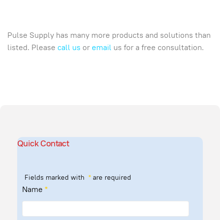
Pulse Supply has many more products and solutions than
listed. Please
call us
or
email
us for a free consultation.
Quick Contact
Fields marked with
*
are required
Name
*