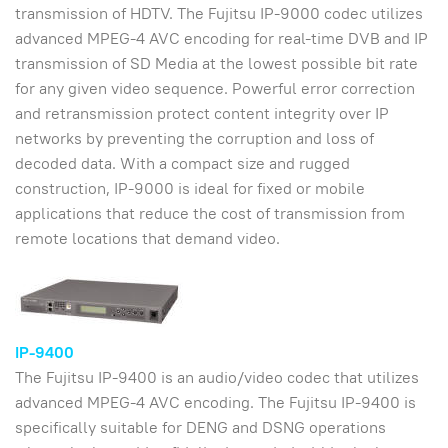
transmission of HDTV. The Fujitsu IP-9000 codec utilizes
advanced MPEG-4 AVC encoding for real-time DVB and IP
transmission of SD Media at the lowest possible bit rate
for any given video sequence. Powerful error correction
and retransmission protect content integrity over IP
networks by preventing the corruption and loss of
decoded data. With a compact size and rugged
construction, IP-9000 is ideal for fixed or mobile
applications that reduce the cost of transmission from
remote locations that demand video.
IP-9400
The Fujitsu IP-9400 is an audio/video codec that utilizes
advanced MPEG-4 AVC encoding. The Fujitsu IP-9400 is
specifically suitable for DENG and DSNG operations