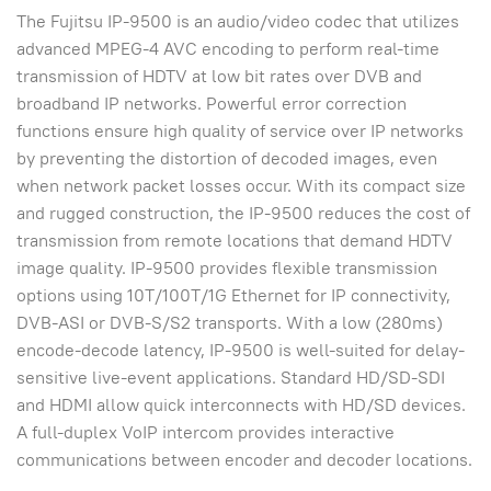
The Fujitsu IP-9500 is an audio/video codec that utilizes
advanced MPEG-4 AVC encoding to perform real-time
transmission of HDTV at low bit rates over DVB and
broadband IP networks. Powerful error correction
functions ensure high quality of service over IP networks
by preventing the distortion of decoded images, even
when network packet losses occur. With its compact size
and rugged construction, the IP-9500 reduces the cost of
transmission from remote locations that demand HDTV
image quality. IP-9500 provides flexible transmission
options using 10T/100T/1G Ethernet for IP connectivity,
DVB-ASI or DVB-S/S2 transports. With a low (280ms)
encode-decode latency, IP-9500 is well-suited for delay-
sensitive live-event applications. Standard HD/SD-SDI
and HDMI allow quick interconnects with HD/SD devices.
A full-duplex VoIP intercom provides interactive
communications between encoder and decoder locations.