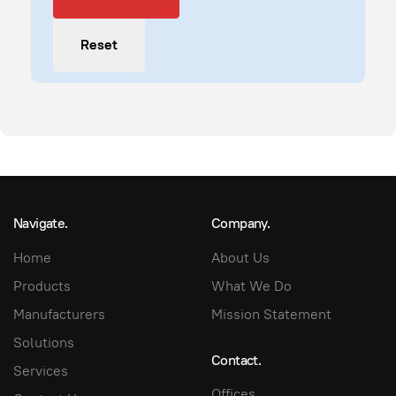
Reset
Navigate.
Company.
Home
About Us
Products
What We Do
Manufacturers
Mission Statement
Solutions
Contact.
Services
Offices