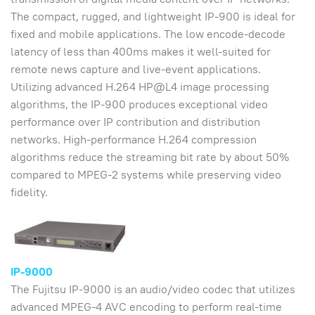
The compact, rugged, and lightweight IP-900 is ideal for
fixed and mobile applications. The low encode-decode
latency of less than 400ms makes it well-suited for
remote news capture and live-event applications.
Utilizing advanced H.264 HP@L4 image processing
algorithms, the IP-900 produces exceptional video
performance over IP contribution and distribution
networks. High-performance H.264 compression
algorithms reduce the streaming bit rate by about 50%
compared to MPEG-2 systems while preserving video
fidelity.
IP-9000
The Fujitsu IP-9000 is an audio/video codec that utilizes
advanced MPEG-4 AVC encoding to perform real-time