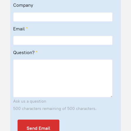
Company
Email
*
Question?
*
Ask us a question
500 characters remaining of 500 characters.
Send Email
Send Email