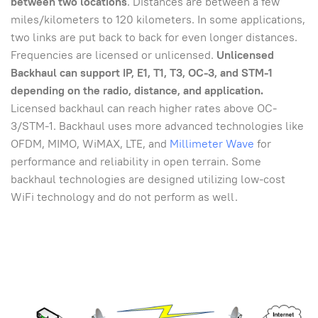
between two locations
. Distances are between a few
miles/kilometers to 120 kilometers. In some applications,
two links are put back to back for even longer distances.
Frequencies are licensed or unlicensed.
Unlicensed
Backhaul can support IP, E1, T1, T3, OC-3, and STM-1
depending on the radio, distance, and application.
Licensed backhaul can reach higher rates above OC-
3/STM-1. Backhaul uses more advanced technologies like
OFDM, MIMO, WiMAX, LTE, and
Millimeter Wave
for
performance and reliability in open terrain. Some
backhaul technologies are designed utilizing low-cost
WiFi technology and do not perform as well.