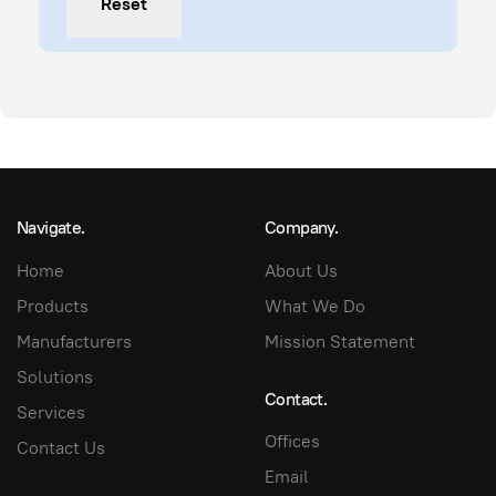
Reset
Navigate.
Company.
Home
About Us
Products
What We Do
Manufacturers
Mission Statement
Solutions
Contact.
Services
Offices
Contact Us
Email