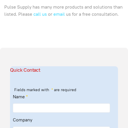
Pulse Supply has many more products and solutions than
listed. Please
call us
or
email
us for a free consultation.
Quick Contact
Fields marked with
*
are required
Name
*
Company