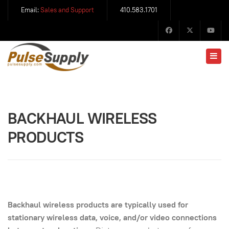
Email:
Sales and Support
410.583.1701
BACKHAUL WIRELESS
PRODUCTS
Backhaul wireless products are typically used for
stationary wireless data, voice, and/or video connections