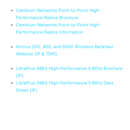
Cambium Networks Point-to-Point High-
Performance Radios Brochure
Cambium Networks Point-to-Point High-
Performance Radios Information
Airmux 200, 400, and 5000 Wireless Backhaul
Website (IP & TDM)
LibraPlus 5860 High-Performance 5.8Ghz Brochure
(IP)
LibraPlus 5860 High-Performance 5.8Ghz Data
Sheet (IP)