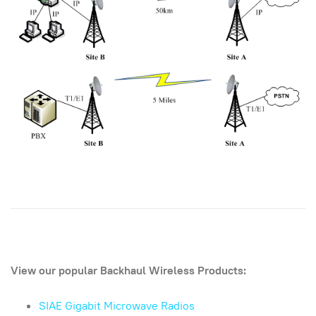
View our popular Backhaul Wireless Products:
SIAE Gigabit Microwave Radios