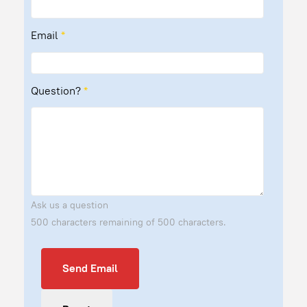
Email
*
Question?
*
Ask us a question
500 characters remaining of 500 characters.
Send Email
Send Email