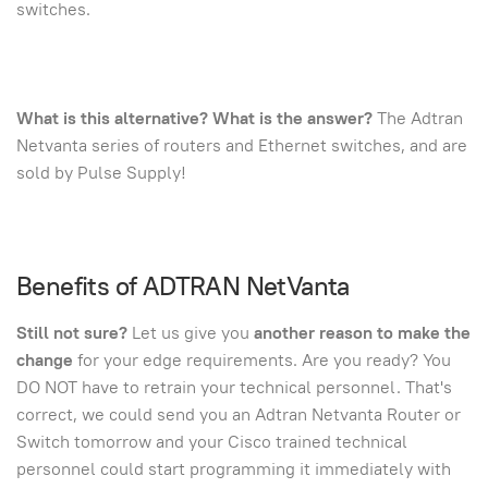
switches.
What is this alternative? What is the answer?
The Adtran
Netvanta series of routers and Ethernet switches, and are
sold by Pulse Supply!
Benefits of ADTRAN NetVanta
Still not sure?
Let us give you
another reason to make the
change
for your edge requirements. Are you ready? You
DO NOT have to retrain your technical personnel. That's
correct, we could send you an Adtran Netvanta Router or
Switch tomorrow and your Cisco trained technical
personnel could start programming it immediately with