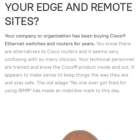
YOUR EDGE AND REMOTE
SITES?
Your company or organization has been buying Cisco®
Ethernet switches and routers for years.
You know there
are alternatives to Cisco routers and it seems very
confusing with so many choices. Your technical personnel
are trained and know the Cisco® product inside and out. It
appears to make sense to keep things the way they are
and stay safe. The old adage "No one ever got fired for
using IBM®" has made an indelible mark to this day.