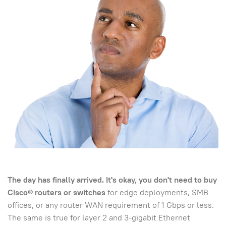
The day has finally arrived. It's okay, you don't need to buy
Cisco® routers or switches
for edge deployments, SMB
offices, or any router WAN requirement of 1 Gbps or less.
The same is true for layer 2 and 3-gigabit Ethernet