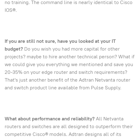
no training. The command line is nearly identical to Cisco
IOS®.
If you are still not sure, have you looked at your IT
budget?
Do you wish you had more capital for other
projects? maybe to hire another technical person? What if
we could give you everything we mentioned and save you
20-35% on your edge router and switch requirements?
That's just another benefit of the Adtran Netvanta router
and switch product line available from Pulse Supply.
What about performance and reliability?
All Netvanta
routers and switches are all designed to outperform their
competitive Cisco® models. Adtran designs all of its