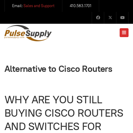
Email:
Sales and Support
410.583.1701
Alternative to Cisco Routers
WHY ARE YOU STILL
BUYING CISCO ROUTERS
AND SWITCHES FOR