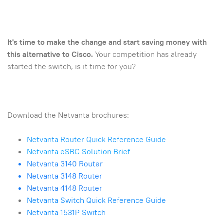
It's time to make the change and start saving money with
this alternative to Cisco.
Your competition has already
started the switch, is it time for you?
Download the Netvanta brochures:
Netvanta Router Quick Reference Guide
Netvanta eSBC Solution Brief
Netvanta 3140 Router
Netvanta 3148 Router
Netvanta 4148 Router
Netvanta Switch Quick Reference Guide
Netvanta 1531P Switch