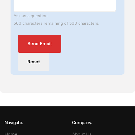
Ask us a question
500 characters remaining of 500 characters.
Send Email
Send Email
Reset
Navigate.
Company.
Home
About Us