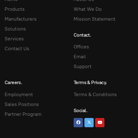
Products
What We Do
Manufacturers
Mission Statement
Solutions
Contact.
Services
Offices
Contact Us
Email
Support
Careers.
Terms & Privacy.
Employment
Terms & Conditions
Sales Positions
Social.
Partner Program