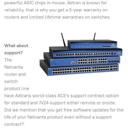
powerful ASIC chips in-house. Adtran is known for
reliability, that is why you get a 5-year warranty on
routers and limited lifetime warranties on switches.
What about
support?
The
Netvanta
router and
switch
product line
have Adtrans world-class ACE's support contract option
for standard and 7x24 support either remote or onsite.
Did we mention that you get free software updates for the
life of your Netvanta product even without a support
contract?