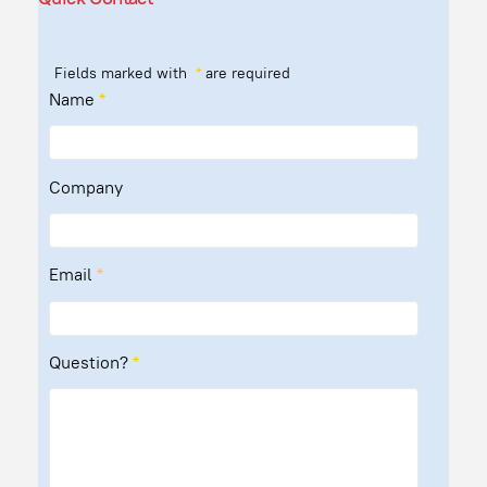
Fields marked with
*
are required
Name
*
Company
Email
*
Question?
*