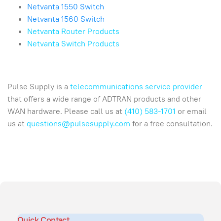
Netvanta 1550 Switch
Netvanta 1560 Switch
Netvanta Router Products
Netvanta Switch Products
Pulse Supply is a
telecommunications service provider
that offers a wide range of ADTRAN products and other
WAN hardware. Please call us at
(410) 583-1701
or email
us at
questions@pulsesupply.com
for a free consultation.
Quick Contact