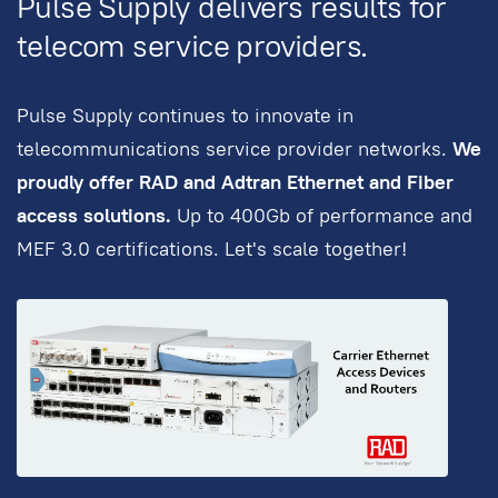
Pulse Supply delivers results for
telecom service providers.
Pulse Supply continues to innovate in
telecommunications service provider networks.
We
proudly offer RAD and Adtran Ethernet and Fiber
access solutions.
Up to 400Gb of performance and
MEF 3.0 certifications. Let's scale together!