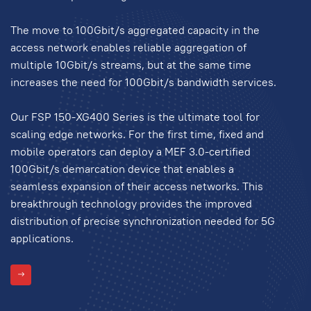
The move to 100Gbit/s aggregated capacity in the
access network enables reliable aggregation of
multiple 10Gbit/s streams, but at the same time
increases the need for 100Gbit/s bandwidth services.
Our FSP 150-XG400 Series is the ultimate tool for
scaling edge networks. For the first time, fixed and
mobile operators can deploy a MEF 3.0-certified
100Gbit/s demarcation device that enables a
seamless expansion of their access networks. This
breakthrough technology provides the improved
distribution of precise synchronization needed for 5G
applications.