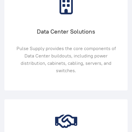
Data Center Solutions
Pulse Supply provides the core components of
Data Center buildouts, including power
distribution, cabinets, cabling, servers, and
switches.