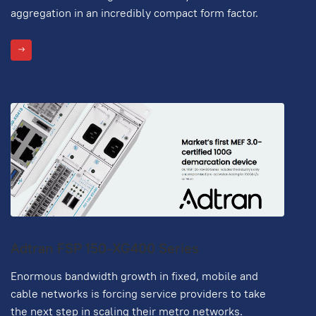
aggregation in an incredibly compact form factor.
Adtran FSP 150-XG400 Series
Enormous bandwidth growth in fixed, mobile and
cable networks is forcing service providers to take
the next step in scaling their metro networks.