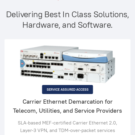
Delivering Best In Class Solutions,
Hardware, and Software.
SERVICE ASSURED ACCESS
Carrier Ethernet Demarcation for
Telecom, Utilities, and Service Providers
SLA-based MEF-certified Carrier Ethernet 2.0,
Layer-3 VPN, and TDM-over-packet services