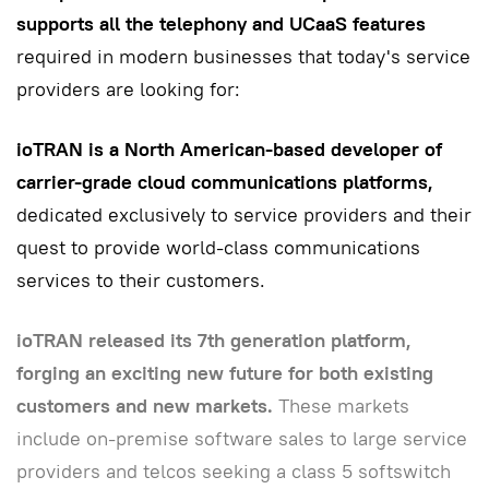
supports all the telephony and UCaaS features
required in modern businesses that today's service
providers are looking for:
ioTRAN is a North American-based developer of
carrier-grade cloud communications platforms,
dedicated exclusively to service providers and their
quest to provide world-class communications
services to their customers.
ioTRAN released its 7th generation platform,
forging an exciting new future for both existing
customers and new markets.
These markets
include on-premise software sales to large service
providers and telcos seeking a class 5 softswitch