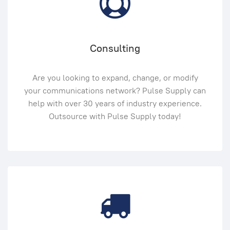
Consulting
Are you looking to expand, change, or modify
your communications network? Pulse Supply can
help with over 30 years of industry experience.
Outsource with Pulse Supply today!