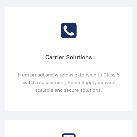
Carrier Solutions
From broadband wireless extension to Class 5
switch replacement, Pulse Supply delivers
scalable and secure solutions.