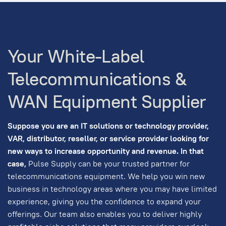
Your White-Label
Telecommunications &
WAN Equipment Supplier
Suppose you are an IT solutions or technology provider,
VAR, distributor, reseller, or service provider looking for
new ways to increase opportunity and revenue. In that
case,
Pulse Supply can be your trusted partner for
telecommunications equipment. We help you win new
business in technology areas where you may have limited
experience, giving you the confidence to expand your
offerings. Our team also enables you to deliver highly