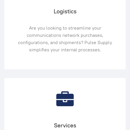
Logistics
Are you looking to streamline your
communications network purchases,
configurations, and shipments? Pulse Supply
simplifies your internal processes.
Services