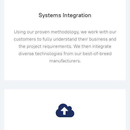
Systems Integration
Using our proven methodology, we work with our
customers to fully understand their business and
the project requirements. We then integrate
diverse technologies from our best-of-breed
manufacturers.