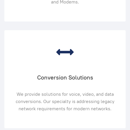
and Modems.
Conversion Solutions
We provide solutions for voice, video, and data
conversions. Our specialty is addressing legacy
network requirements for modern networks.