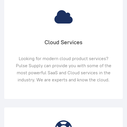
Cloud Services
Looking for modern cloud product services?
Pulse Supply can provide you with some of the
most powerful SaaS and Cloud services in the
industry. We are experts and know the cloud.