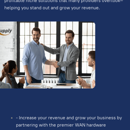
profitable niche solutions that many providers overlook—
helping you stand out and grow your revenue.
- Increase your revenue and grow your business by
partnering with the premier WAN hardware