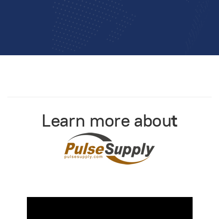
Learn more abou
t