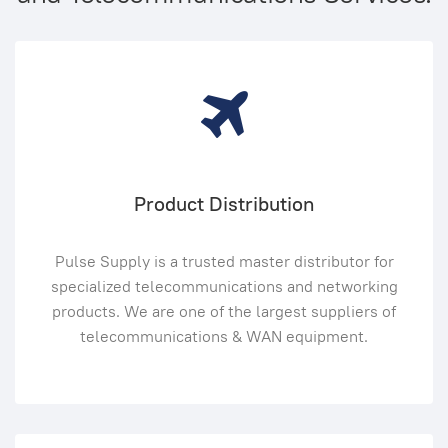
Product Distribution
Pulse Supply is a trusted master distributor for
specialized telecommunications and networking
products. We are one of the largest suppliers of
telecommunications & WAN equipment.