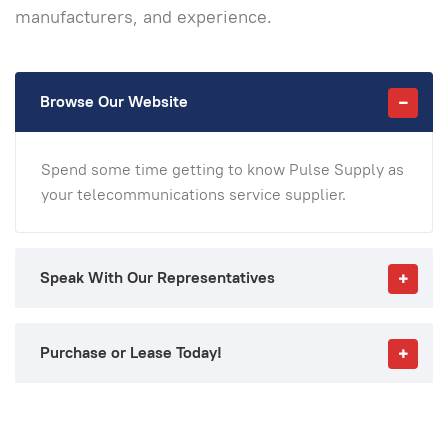
manufacturers, and experience.
Browse Our Website
Spend some time getting to know Pulse Supply as
your telecommunications service supplier.
Speak With Our Representatives
Purchase or Lease Today!