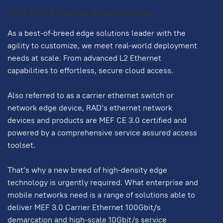
RAD ETX Ethernet Access Series
As a best-of-breed edge solutions leader with the
agility to customize, we meet real-world deployment
needs at scale. From advanced L2 Ethernet
capabilities to effortless, secure cloud access.
Also referred to as a carrier ethernet switch or
network edge device, RAD’s ethernet network
devices and products are MEF CE 3.0 certified and
powered by a comprehensive service assured access
toolset.
That’s why a new breed of high-density edge
technology is urgently required. What enterprise and
mobile networks need is a range of solutions able to
deliver MEF 3.0 Carrier Ethernet 100Gbit/s
demarcation and high-scale 10Gbit/s service