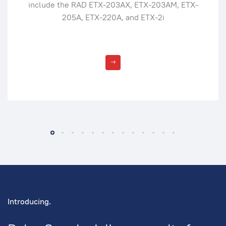
include the RAD ETX-203AX, ETX-203AM, ETX-
205A, ETX-220A, and ETX-2i
Introducing.