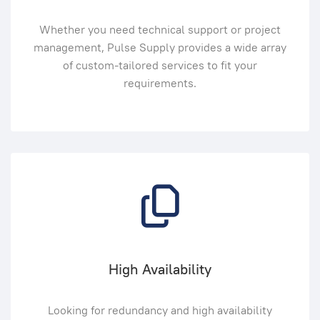
Whether you need technical support or project
management, Pulse Supply provides a wide array
of custom-tailored services to fit your
requirements.
High Availability
Looking for redundancy and high availability