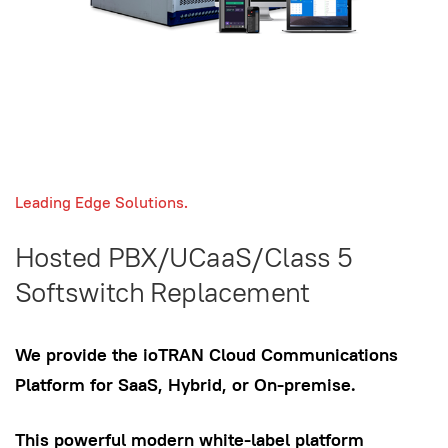
Leading Edge Solutions.
Hosted PBX/UCaaS/Class 5
Softswitch Replacement
We provide the ioTRAN Cloud Communications
Platform for SaaS, Hybrid, or On-premise.
This powerful modern white-label platform