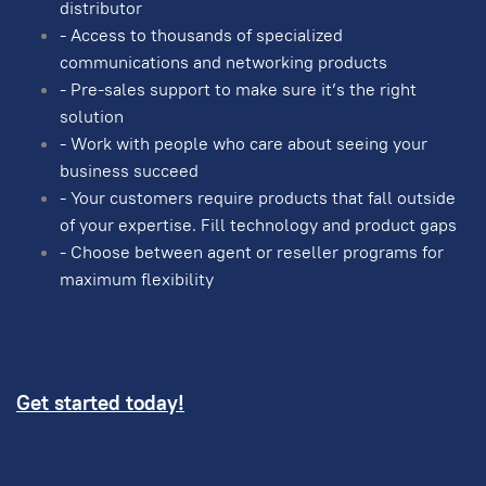
distributor
- Access to thousands of specialized
communications and networking products
- Pre-sales support to make sure it’s the right
solution
- Work with people who care about seeing your
business succeed
- Your customers require products that fall outside
of your expertise. Fill technology and product gaps
- Choose between agent or reseller programs for
maximum flexibility
Get started today!