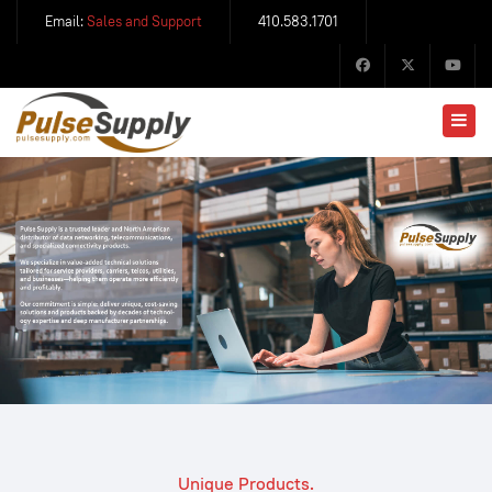
Email:
Sales and Support
410.583.1701
Unique Products.