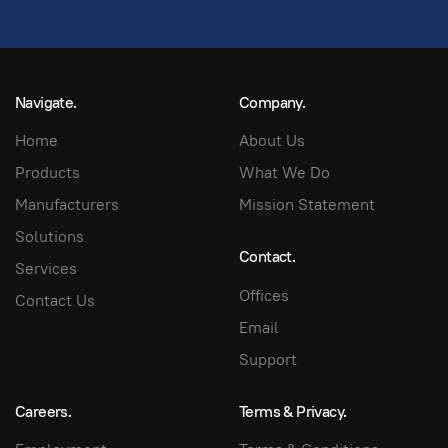
Navigate.
Company.
Home
About Us
Products
What We Do
Manufacturers
Mission Statement
Solutions
Contact.
Services
Offices
Contact Us
Email
Support
Careers.
Terms & Privacy.