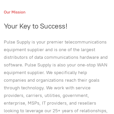
Our Mission
Your Key to Success!
Pulse Supply is your premier telecommunications
equipment supplier and is one of the largest
distributors of data communications hardware and
software. Pulse Supply is also your one-stop WAN
equipment supplier. We specifically help
companies and organizations reach their goals
through technology. We work with service
providers, carriers, utilities, government,
enterprise, MSPs, IT providers, and resellers
looking to leverage our 25+ years of relationships,