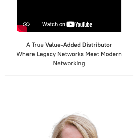
A True
Value-Added Distributor
Where Legacy Networks Meet Modern
Networking