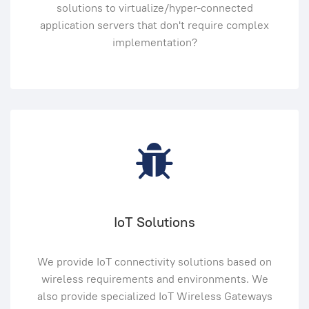
solutions to virtualize/hyper-connected
application servers that don't require complex
implementation?
IoT Solutions
We provide IoT connectivity solutions based on
wireless requirements and environments. We
also provide specialized IoT Wireless Gateways