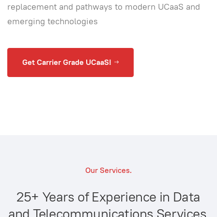
replacement and pathways to modern UCaaS and
emerging technologies
Get Carrier Grade UCaaS!
Our Services.
25+ Years of Experience in Data
and Telecommunications Services.