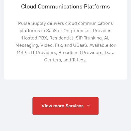
Cloud Communications Platforms
Pulse Supply delivers cloud communications
platforms in SaaS or On-premises. Provides
Hosted PBX, Residential, SIP Trunking, AI,
Messaging, Video, Fax, and UCaaS. Available for
MSPs, IT Providers, Broadband Providers, Data
Centers, and Telcos.
View more Services