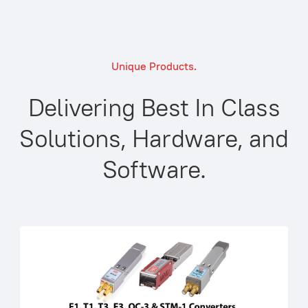
Unique Products.
Delivering Best In Class
Solutions, Hardware, and
Software.