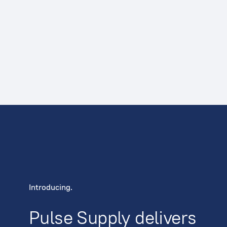
Introducing.
Pulse Supply delivers