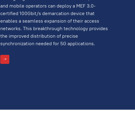
and mobile operators can deploy a MEF 3.0-
certified 100Gbit/s demarcation device that
enables a seamless expansion of their access
networks. This breakthrough technology provides
the improved distribution of precise
synchronization needed for 5G applications.