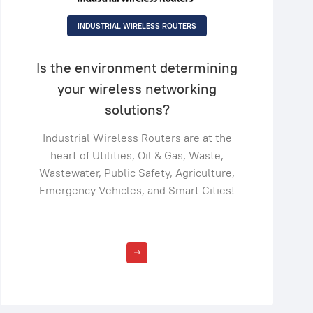
INDUSTRIAL WIRELESS ROUTERS
Is the environment determining
your wireless networking
solutions?
Industrial Wireless Routers are at the
heart of Utilities, Oil & Gas, Waste,
Wastewater, Public Safety, Agriculture,
Emergency Vehicles, and Smart Cities!