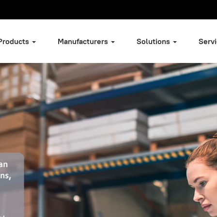
Products
Manufacturers
Solutions
Serv