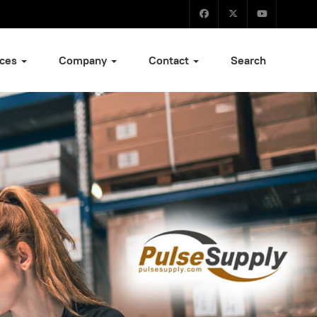
ices
Company
Contact
Search