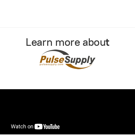
Learn more abou
t