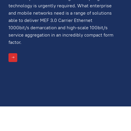
technology is urgently required. What enterprise
and mobile networks need is a range of solutions
able to deliver MEF 3.0 Carrier Ethernet
100Gbit/s demarcation and high-scale 10Gbit/s
service aggregation in an incredibly compact form
factor.