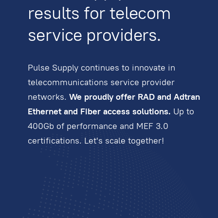
results for telecom
service providers.
Pulse Supply continues to innovate in
telecommunications service provider
networks.
We proudly offer RAD and Adtran
Ethernet and Fiber access solutions.
Up to
400Gb of performance and MEF 3.0
certifications. Let's scale together!