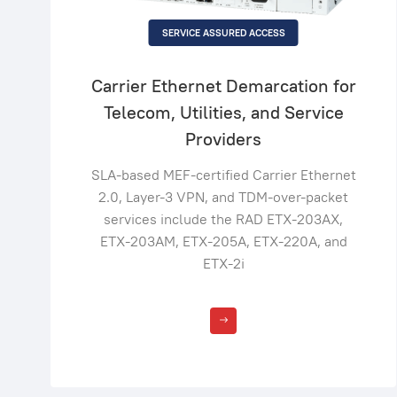
SERVICE ASSURED ACCESS
Carrier Ethernet Demarcation for
Telecom, Utilities, and Service
Providers
SLA-based MEF-certified Carrier Ethernet
2.0, Layer-3 VPN, and TDM-over-packet
services include the RAD ETX-203AX,
ETX-203AM, ETX-205A, ETX-220A, and
ETX-2i