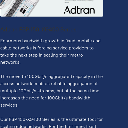
Adtran FSP 150-XG400 Series
Enormous bandwidth growth in fixed, mobile and
cable networks is forcing service providers to
take the next step in scaling their metro
networks.
The move to 100Gbit/s aggregated capacity in the
access network enables reliable aggregation of
multiple 10Gbit/s streams, but at the same time
increases the need for 100Gbit/s bandwidth
services.
Our FSP 150-XG400 Series is the ultimate tool for
scaling edge networks. For the first time, fixed