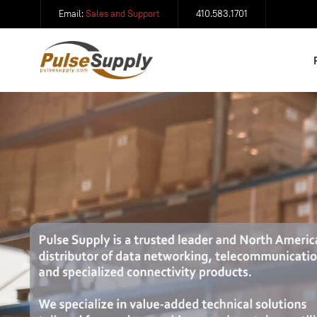
Email:
Sales and Support
410.583.1701