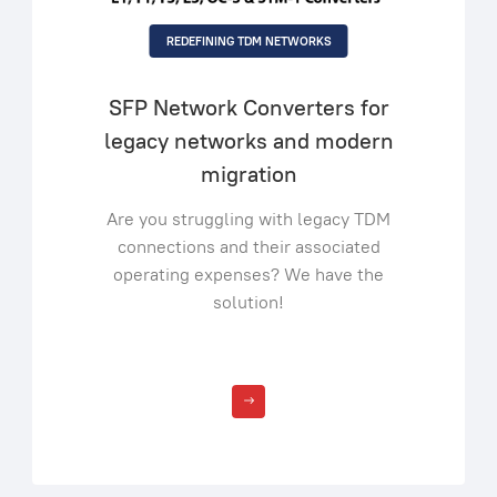
REDEFINING TDM NETWORKS
SFP Network Converters for
legacy networks and modern
migration
Are you struggling with legacy TDM
connections and their associated
operating expenses? We have the
solution!