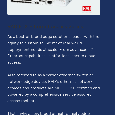
RAD ETX Ethernet Access Series
As a best-of-breed edge solutions leader with the
agility to customize, we meet real-world
deployment needs at scale. From advanced L2
Ethernet capabilities to effortless, secure cloud
access.
Also referred to as a carrier ethernet switch or
network edge device, RAD’s ethernet network
devices and products are MEF CE 3.0 certified and
powered by a comprehensive service assured
access toolset.
That’s why a new breed of high-density edge