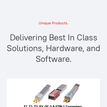
Unique Products.
Delivering Best In Class
Solutions, Hardware, and
Software.