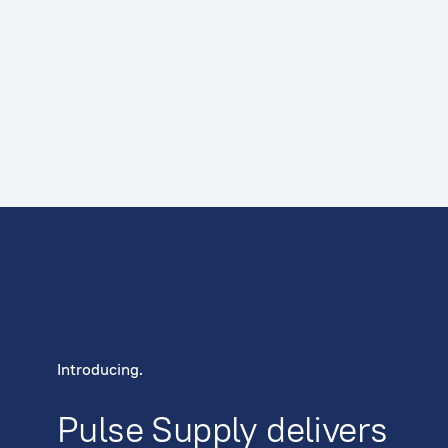
Introducing.
Pulse Supply delivers