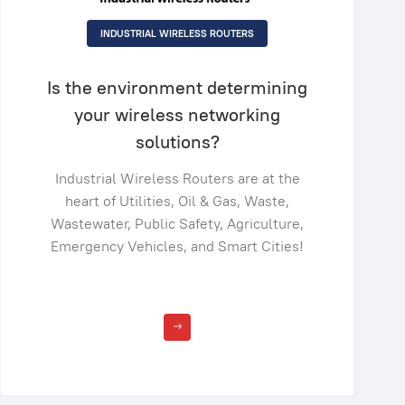
INDUSTRIAL WIRELESS ROUTERS
Is the environment determining
your wireless networking
solutions?
Industrial Wireless Routers are at the
heart of Utilities, Oil & Gas, Waste,
Wastewater, Public Safety, Agriculture,
Emergency Vehicles, and Smart Cities!