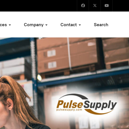
ices
Company
Contact
Search