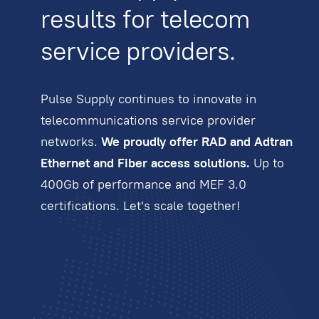
results for telecom
service providers.
Pulse Supply continues to innovate in
telecommunications service provider
networks.
We proudly offer RAD and Adtran
Ethernet and Fiber access solutions.
Up to
400Gb of performance and MEF 3.0
certifications. Let's scale together!