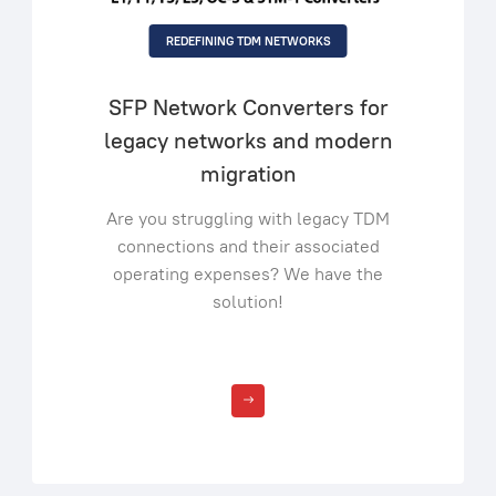
REDEFINING TDM NETWORKS
SFP Network Converters for
legacy networks and modern
migration
Are you struggling with legacy TDM
connections and their associated
operating expenses? We have the
solution!