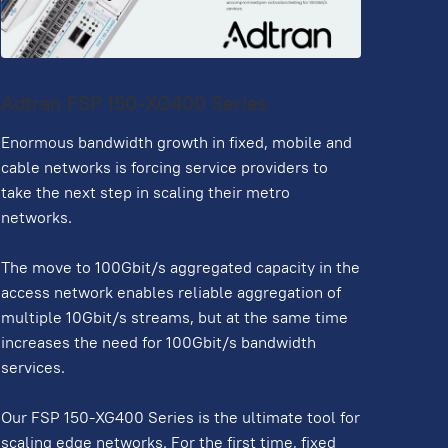
Adtran FSP 150-XG400 Series
Enormous bandwidth growth in fixed, mobile and
cable networks is forcing service providers to
take the next step in scaling their metro
networks.
The move to 100Gbit/s aggregated capacity in the
access network enables reliable aggregation of
multiple 10Gbit/s streams, but at the same time
increases the need for 100Gbit/s bandwidth
services.
Our FSP 150-XG400 Series is the ultimate tool for
scaling edge networks. For the first time, fixed