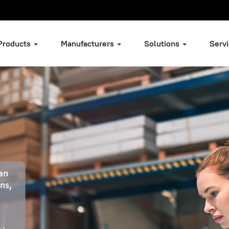
Products
Manufacturers
Solutions
Serv