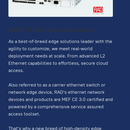
RAD ETX Ethernet Access Series
As a best-of-breed edge solutions leader with the
agility to customize, we meet real-world
deployment needs at scale. From advanced L2
Ethernet capabilities to effortless, secure cloud
access.
Also referred to as a carrier ethernet switch or
network edge device, RAD’s ethernet network
devices and products are MEF CE 3.0 certified and
powered by a comprehensive service assured
access toolset.
That’s why a new breed of high-density edge