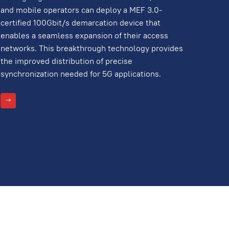
and mobile operators can deploy a MEF 3.0-
certified 100Gbit/s demarcation device that
enables a seamless expansion of their access
networks. This breakthrough technology provides
the improved distribution of precise
synchronization needed for 5G applications.