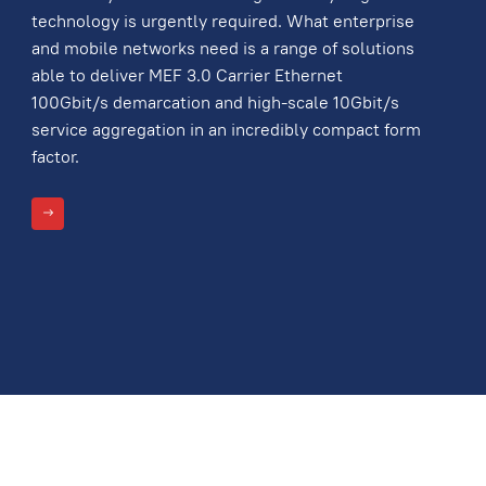
technology is urgently required. What enterprise
and mobile networks need is a range of solutions
able to deliver MEF 3.0 Carrier Ethernet
100Gbit/s demarcation and high-scale 10Gbit/s
service aggregation in an incredibly compact form
factor.