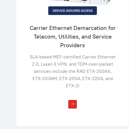
SERVICE ASSURED ACCESS
Carrier Ethernet Demarcation for
Telecom, Utilities, and Service
Providers
SLA-based MEF-certified Carrier Ethernet
2.0, Layer-3 VPN, and TDM-over-packet
services include the RAD ETX-203AX,
ETX-203AM, ETX-205A, ETX-220A, and
ETX-2i