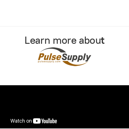
Learn more abou
t