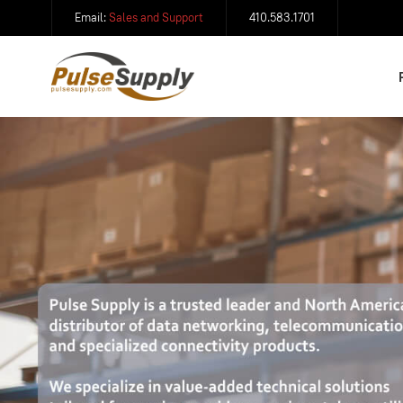
Email:
Sales and Support
410.583.1701