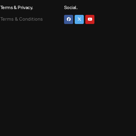
Terms & Privacy.
Social.
Terms & Conditions