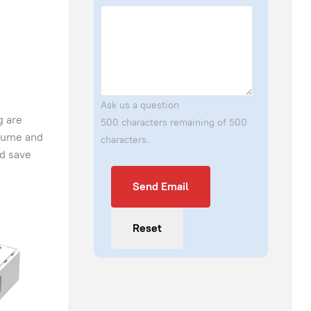
Ask us a question
g are
500 characters remaining of 500
olume and
characters.
nd save
Send Email
Send Email
Reset