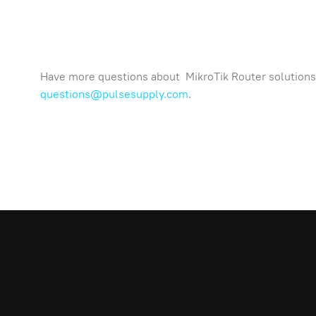
Have more questions about MikroTik Router solutions 
questions@pulsesupply.com
.