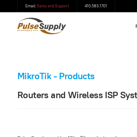
Email:
Sales and Support
410.583.1701
MikroTik - Products
Routers and Wireless ISP Sy