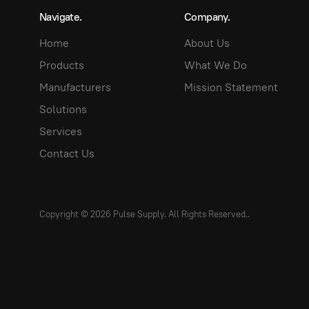
Navigate.
Company.
Home
About Us
Products
What We Do
Manufacturers
Mission Statement
Solutions
Services
Contact Us
Copyright © 2026 Pulse Supply. All Rights Reserved.
.