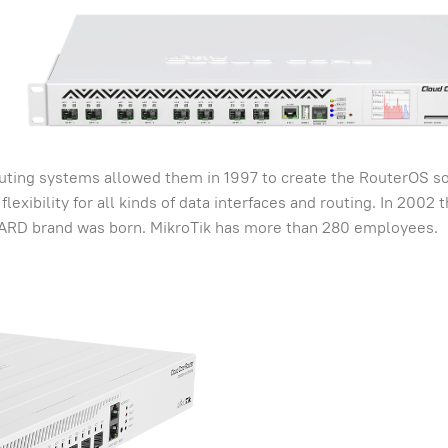
uting systems allowed them in 1997 to create the RouterOS s
lexibility for all kinds of data interfaces and routing. In 2002 
ARD brand was born. MikroTik has more than 280 employees.