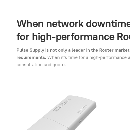
When network downtime i
for high-performance Rou
Pulse Supply is not only a leader in the Router marke
requirements.
When it's time for a high-performance 
consultation and quote.