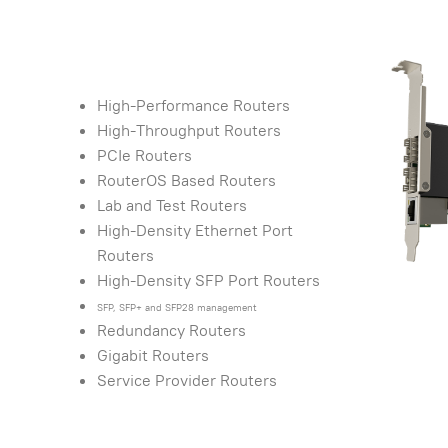
High-Performance Routers
High-Throughput Routers
PCIe Routers
RouterOS Based Routers
Lab and Test Routers
High-Density Ethernet Port
Routers
High-Density SFP Port Routers
SFP, SFP+ and SFP28 management
Redundancy Routers
Gigabit Routers
Service Provider Routers