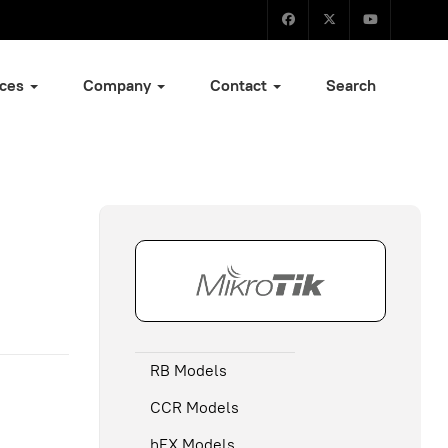
ices
Company
Contact
Search
RB Models
CCR Models
hEX Models