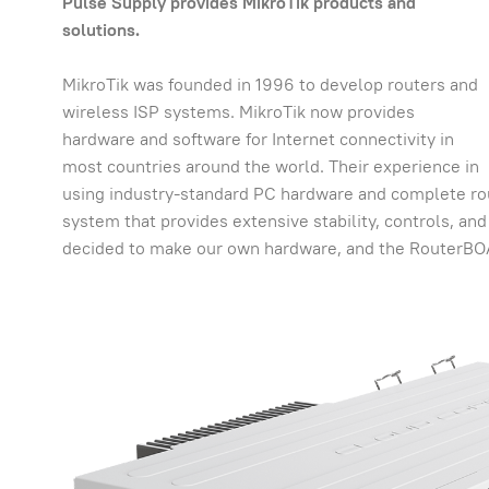
Pulse Supply provides MikroTik products and
solutions.
MikroTik was founded in 1996 to develop routers and
wireless ISP systems. MikroTik now provides
hardware and software for Internet connectivity in
most countries around the world. Their experience in
using industry-standard PC hardware and complete ro
system that provides extensive stability, controls, and f
decided to make our own hardware, and the RouterBO