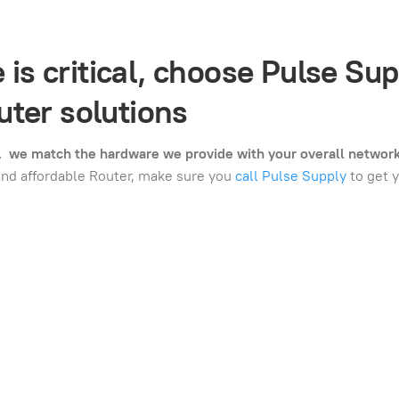
s critical, choose Pulse Sup
ter solutions
t, we match the hardware we provide with your overall networ
and affordable Router, make sure you
call Pulse Supply
to get y