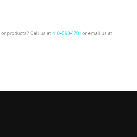
or products? Call us at
410-583-1701
or email us at