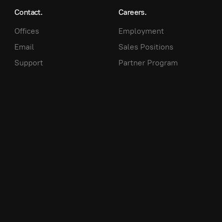
Contact.
Careers.
Offices
Employment
Email
Sales Positions
Support
Partner Program