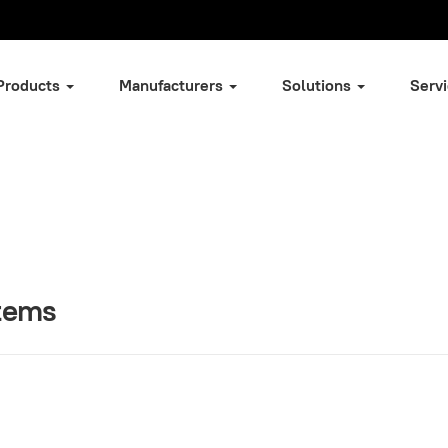
Products
Manufacturers
Solutions
Serv
stems