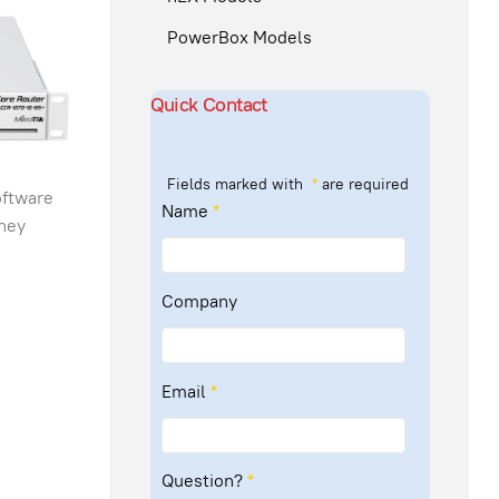
PowerBox Models
Quick Contact
Fields marked with
*
are required
oftware
Name
*
they
Company
Email
*
Question?
*