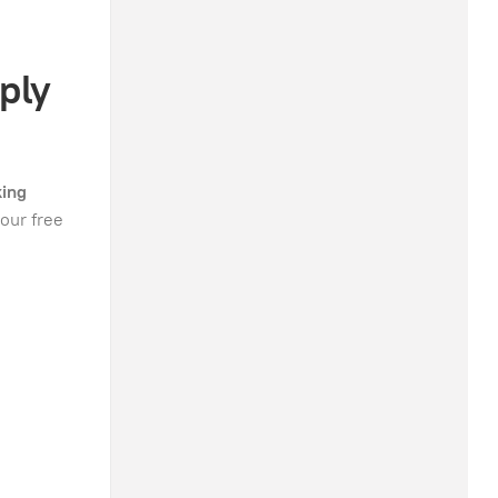
ply
king
our free