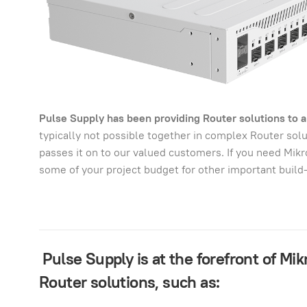
Pulse Supply has been providing Router solutions to al
typically not possible together in complex Router so
passes it on to our valued customers. If you need Mik
some of your project budget for other important build
Pulse Supply is at the forefront of Mi
Router solutions, such as: