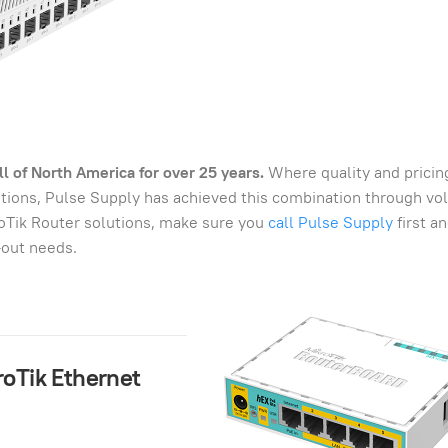
l of North America for over 25 years.
Where quality and pricin
lutions, Pulse Supply has achieved this combination through v
roTik Router solutions, make sure you
call Pulse Supply
first a
-out needs.
kroTik Ethernet