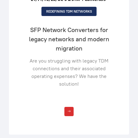
REDEFINING TDM NETWORKS
SFP Network Converters for
legacy networks and modern
migration
Are you struggling with legacy TDM
connections and their associated
operating expenses? We have the
solution!