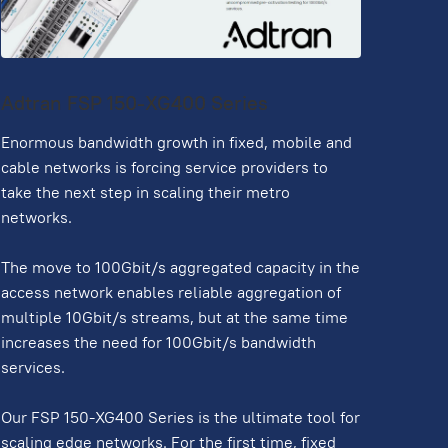
Adtran FSP 150-XG400 Series
Enormous bandwidth growth in fixed, mobile and
cable networks is forcing service providers to
take the next step in scaling their metro
networks.
The move to 100Gbit/s aggregated capacity in the
access network enables reliable aggregation of
multiple 10Gbit/s streams, but at the same time
increases the need for 100Gbit/s bandwidth
services.
Our FSP 150-XG400 Series is the ultimate tool for
scaling edge networks. For the first time, fixed