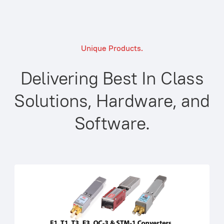
Unique Products.
Delivering Best In Class
Solutions, Hardware, and
Software.