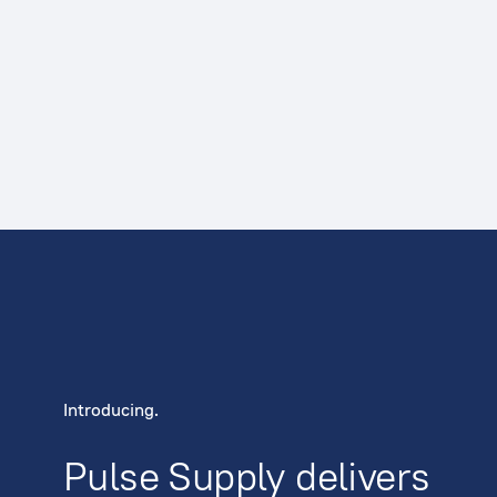
Introducing.
Pulse Supply delivers