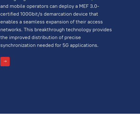
and mobile operators can deploy a MEF 3.0-
certified 100Gbit/s demarcation device that
enables a seamless expansion of their access
networks. This breakthrough technology provides
the improved distribution of precise
synchronization needed for 5G applications.