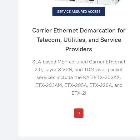
SERVICE ASSURED ACCESS
Carrier Ethernet Demarcation for
Telecom, Utilities, and Service
Providers
SLA-based MEF-certified Carrier Ethernet
2.0, Layer-3 VPN, and TDM-over-packet
services include the RAD ETX-203AX,
ETX-203AM, ETX-205A, ETX-220A, and
ETX-2i