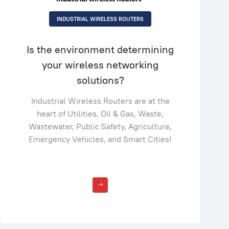
INDUSTRIAL WIRELESS ROUTERS
Is the environment determining
your wireless networking
solutions?
Industrial Wireless Routers are at the
heart of Utilities, Oil & Gas, Waste,
Wastewater, Public Safety, Agriculture,
Emergency Vehicles, and Smart Cities!