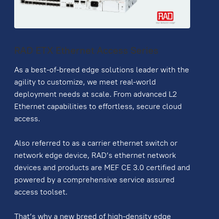
RAD ETX Ethernet Access Series
As a best-of-breed edge solutions leader with the
agility to customize, we meet real-world
deployment needs at scale. From advanced L2
Ethernet capabilities to effortless, secure cloud
access.
Also referred to as a carrier ethernet switch or
network edge device, RAD’s ethernet network
devices and products are MEF CE 3.0 certified and
powered by a comprehensive service assured
access toolset.
That’s why a new breed of high-density edge