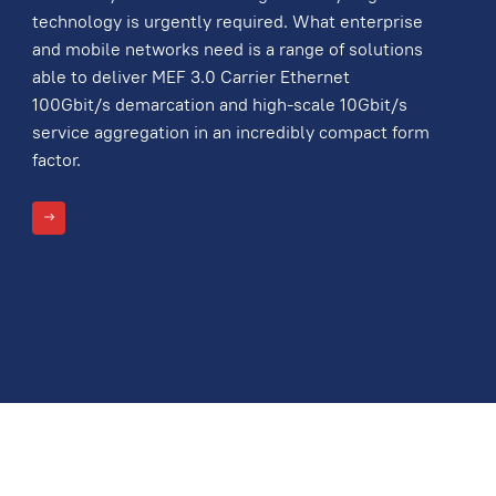
technology is urgently required. What enterprise
and mobile networks need is a range of solutions
able to deliver MEF 3.0 Carrier Ethernet
100Gbit/s demarcation and high-scale 10Gbit/s
service aggregation in an incredibly compact form
factor.