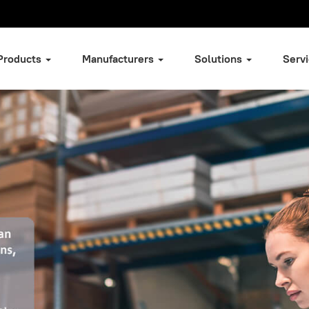
Products
Manufacturers
Solutions
Serv