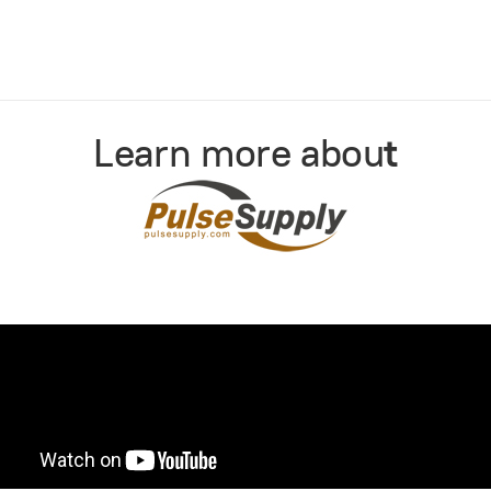
Learn more abou
t