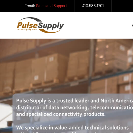
Email:
Sales and Support
410.583.1701