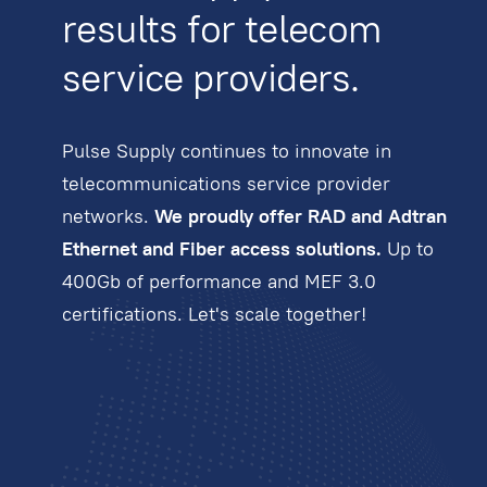
results for telecom
service providers.
Pulse Supply continues to innovate in
telecommunications service provider
networks.
We proudly offer RAD and Adtran
Ethernet and Fiber access solutions.
Up to
400Gb of performance and MEF 3.0
certifications. Let's scale together!