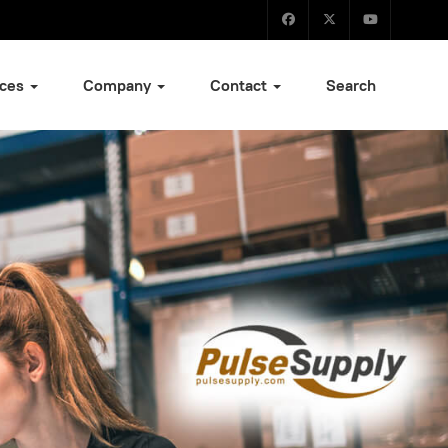
ices
Company
Contact
Search