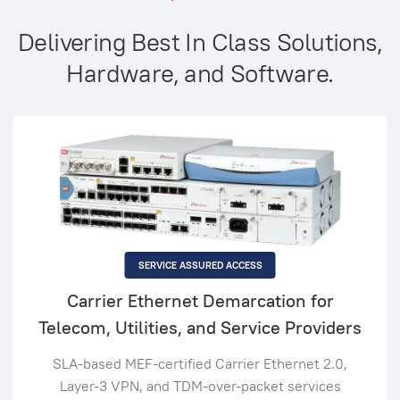
Delivering Best In Class Solutions,
Hardware, and Software.
SERVICE ASSURED ACCESS
Carrier Ethernet Demarcation for
Telecom, Utilities, and Service Providers
SLA-based MEF-certified Carrier Ethernet 2.0,
Layer-3 VPN, and TDM-over-packet services