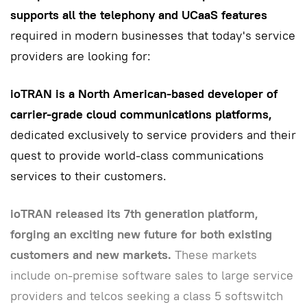
supports all the telephony and UCaaS features
required in modern businesses that today's service
providers are looking for:
ioTRAN is a North American-based developer of
carrier-grade cloud communications platforms,
dedicated exclusively to service providers and their
quest to provide world-class communications
services to their customers.
ioTRAN released its 7th generation platform,
forging an exciting new future for both existing
customers and new markets.
These markets
include on-premise software sales to large service
providers and telcos seeking a class 5 softswitch