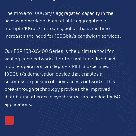
The move to 100Gbit/s aggregated capacity in the
access network enables reliable aggregation of
multiple 10Gbit/s streams, but at the same time
increases the need for 100Gbit/s bandwidth services.
Our FSP 150-XG400 Series is the ultimate tool for
scaling edge networks. For the first time, fixed and
mobile operators can deploy a MEF 3.0-certified
100Gbit/s demarcation device that enables a
seamless expansion of their access networks. This
breakthrough technology provides the improved
distribution of precise synchronization needed for 5G
applications.