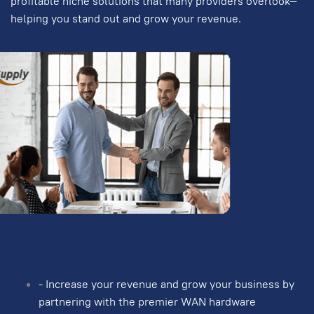
profitable niche solutions that many providers overlook—
helping you stand out and grow your revenue.
- Increase your revenue and grow your business by
partnering with the premier WAN hardware