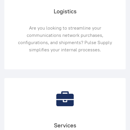
Logistics
Are you looking to streamline your
communications network purchases,
configurations, and shipments? Pulse Supply
simplifies your internal processes.
Services