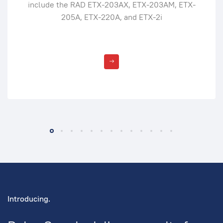
include the RAD ETX-203AX, ETX-203AM, ETX-
205A, ETX-220A, and ETX-2i
Introducing.