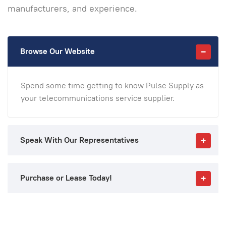
manufacturers, and experience.
Browse Our Website
Spend some time getting to know Pulse Supply as
your telecommunications service supplier.
Speak With Our Representatives
Purchase or Lease Today!