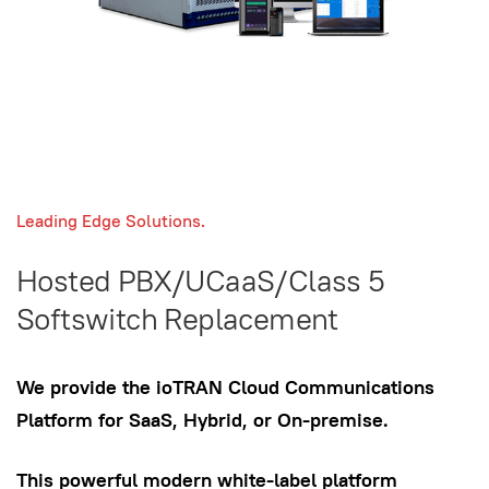
Leading Edge Solutions.
Hosted PBX/UCaaS/Class 5
Softswitch Replacement
We provide the ioTRAN Cloud Communications
Platform for SaaS, Hybrid, or On-premise.
This powerful modern white-label platform