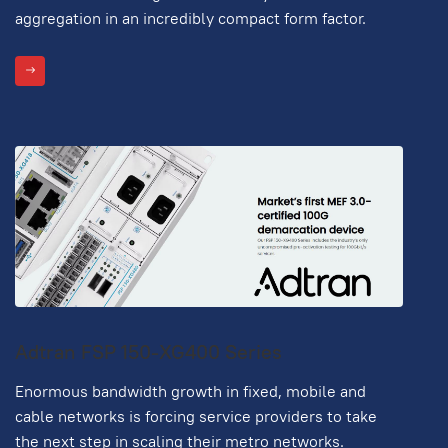
aggregation in an incredibly compact form factor.
Adtran FSP 150-XG400 Series
Enormous bandwidth growth in fixed, mobile and
cable networks is forcing service providers to take
the next step in scaling their metro networks.