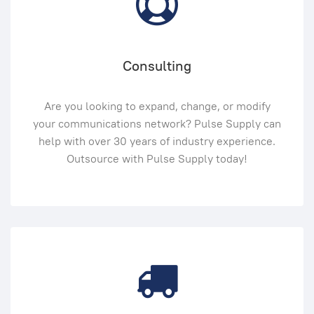
Consulting
Are you looking to expand, change, or modify
your communications network? Pulse Supply can
help with over 30 years of industry experience.
Outsource with Pulse Supply today!