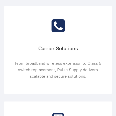
Carrier Solutions
From broadband wireless extension to Class 5
switch replacement, Pulse Supply delivers
scalable and secure solutions.