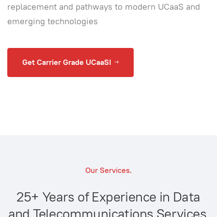
replacement and pathways to modern UCaaS and
emerging technologies
Get Carrier Grade UCaaS!
Our Services.
25+ Years of Experience in Data
and Telecommunications Services.