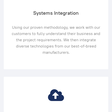
Systems Integration
Using our proven methodology, we work with our
customers to fully understand their business and
the project requirements. We then integrate
diverse technologies from our best-of-breed
manufacturers.