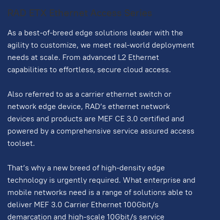
RAD ETX Ethernet Access Series
As a best-of-breed edge solutions leader with the
agility to customize, we meet real-world deployment
needs at scale. From advanced L2 Ethernet
capabilities to effortless, secure cloud access.
Also referred to as a carrier ethernet switch or
network edge device, RAD’s ethernet network
devices and products are MEF CE 3.0 certified and
powered by a comprehensive service assured access
toolset.
That’s why a new breed of high-density edge
technology is urgently required. What enterprise and
mobile networks need is a range of solutions able to
deliver MEF 3.0 Carrier Ethernet 100Gbit/s
demarcation and high-scale 10Gbit/s service