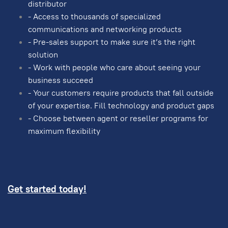
distributor
- Access to thousands of specialized
communications and networking products
- Pre-sales support to make sure it’s the right
solution
- Work with people who care about seeing your
business succeed
- Your customers require products that fall outside
of your expertise. Fill technology and product gaps
- Choose between agent or reseller programs for
maximum flexibility
Get started today!