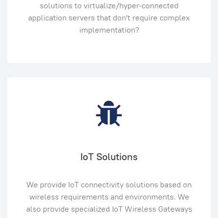
solutions to virtualize/hyper-connected
application servers that don't require complex
implementation?
IoT Solutions
We provide IoT connectivity solutions based on
wireless requirements and environments. We
also provide specialized IoT Wireless Gateways