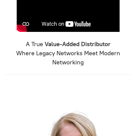
A True
Value-Added Distributor
Where Legacy Networks Meet Modern
Networking