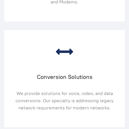
and Modems.
Conversion Solutions
We provide solutions for voice, video, and data
conversions. Our specialty is addressing legacy
network requirements for modern networks.