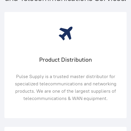
Product Distribution
Pulse Supply is a trusted master distributor for
specialized telecommunications and networking
products. We are one of the largest suppliers of
telecommunications & WAN equipment.