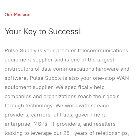
Our Mission
Your Key to Success!
Pulse Supply is your premier telecommunications
equipment supplier and is one of the largest
distributors of data communications hardware and
software. Pulse Supply is also your one-stop WAN
equipment supplier. We specifically help
companies and organizations reach their goals
through technology. We work with service
providers, carriers, utilities, government,
enterprise, MSPs, IT providers, and resellers
looking to leverage our 25+ years of relationships,