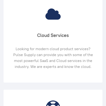
Cloud Services
Looking for modern cloud product services?
Pulse Supply can provide you with some of the
most powerful SaaS and Cloud services in the
industry. We are experts and know the cloud.