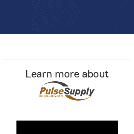
Learn more abou
t