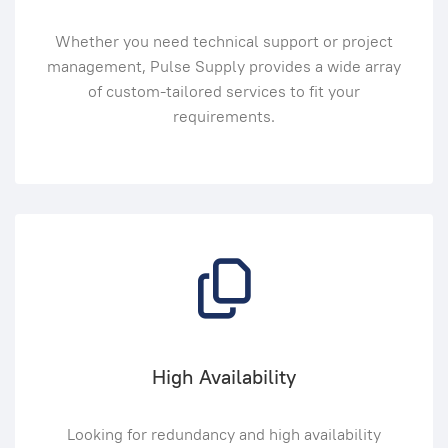
Whether you need technical support or project
management, Pulse Supply provides a wide array
of custom-tailored services to fit your
requirements.
High Availability
Looking for redundancy and high availability