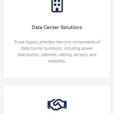
Data Center Solutions
Pulse Supply provides the core components of
Data Center buildouts, including power
distribution, cabinets, cabling, servers, and
switches.