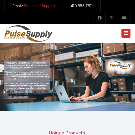
Email:
Sales and Support
410.583.1701
Unique Products.