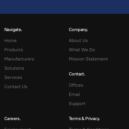
Navigate.
Company.
Home
About Us
Products
What We Do
Manufacturers
Mission Statement
Solutions
Contact.
Services
Offices
Contact Us
Email
Support
Careers.
Terms & Privacy.