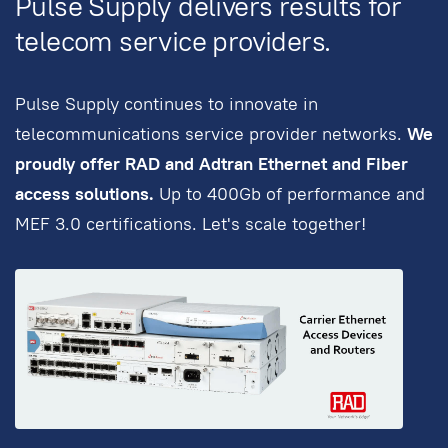
Pulse Supply delivers results for
telecom service providers.
Pulse Supply continues to innovate in
telecommunications service provider networks.
We
proudly offer RAD and Adtran Ethernet and Fiber
access solutions.
Up to 400Gb of performance and
MEF 3.0 certifications. Let's scale together!