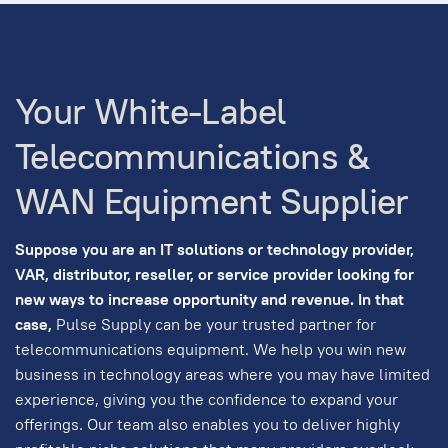
Your White-Label
Telecommunications &
WAN Equipment Supplier
Suppose you are an IT solutions or technology provider,
VAR, distributor, reseller, or service provider looking for
new ways to increase opportunity and revenue. In that
case,
Pulse Supply can be your trusted partner for
telecommunications equipment. We help you win new
business in technology areas where you may have limited
experience, giving you the confidence to expand your
offerings. Our team also enables you to deliver highly