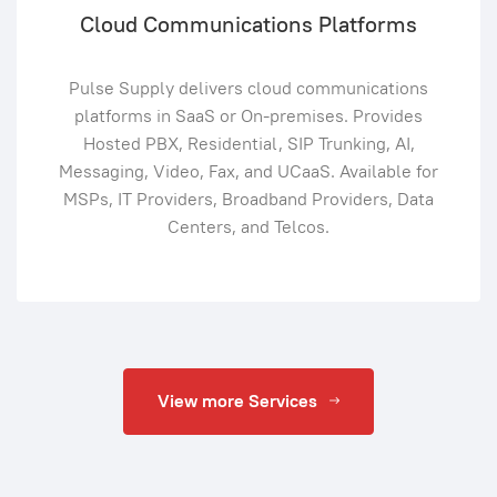
Cloud Communications Platforms
Pulse Supply delivers cloud communications
platforms in SaaS or On-premises. Provides
Hosted PBX, Residential, SIP Trunking, AI,
Messaging, Video, Fax, and UCaaS. Available for
MSPs, IT Providers, Broadband Providers, Data
Centers, and Telcos.
View more Services