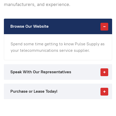
manufacturers, and experience.
Browse Our Website
Spend some time getting to know Pulse Supply as
your telecommunications service supplier.
Speak With Our Representatives
Purchase or Lease Today!