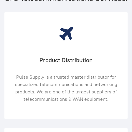
Product Distribution
Pulse Supply is a trusted master distributor for
specialized telecommunications and networking
products. We are one of the largest suppliers of
telecommunications & WAN equipment.