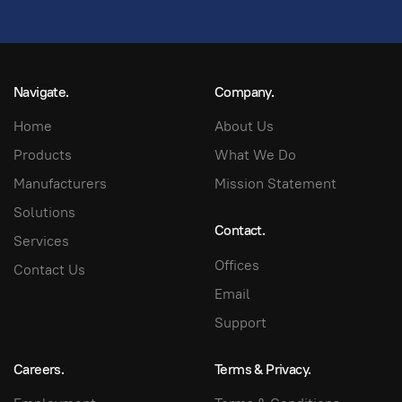
Navigate.
Company.
Home
About Us
Products
What We Do
Manufacturers
Mission Statement
Solutions
Contact.
Services
Offices
Contact Us
Email
Support
Careers.
Terms & Privacy.