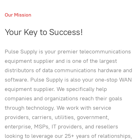
Our Mission
Your Key to Success!
Pulse Supply is your premier telecommunications
equipment supplier and is one of the largest
distributors of data communications hardware and
software. Pulse Supply is also your one-stop WAN
equipment supplier. We specifically help
companies and organizations reach their goals
through technology. We work with service
providers, carriers, utilities, government,
enterprise, MSPs, IT providers, and resellers
looking to leverage our 25+ years of relationships,