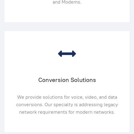
and Modems.
Conversion Solutions
We provide solutions for voice, video, and data
conversions. Our specialty is addressing legacy
network requirements for modern networks.