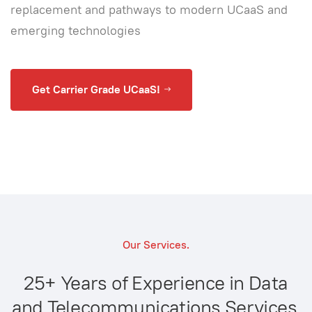
replacement and pathways to modern UCaaS and
emerging technologies
Get Carrier Grade UCaaS!
Our Services.
25+ Years of Experience in Data
and Telecommunications Services.