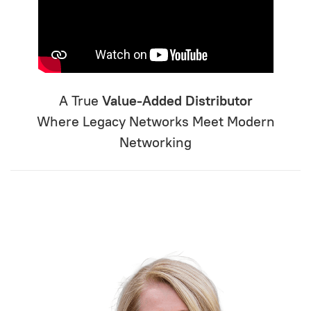
A True
Value-Added Distributor
Where Legacy Networks Meet Modern
Networking