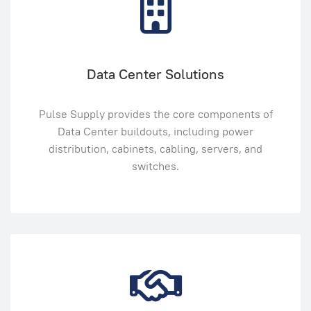
Data Center Solutions
Pulse Supply provides the core components of
Data Center buildouts, including power
distribution, cabinets, cabling, servers, and
switches.