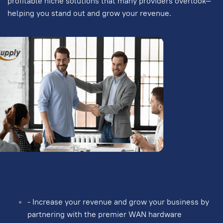
profitable niche solutions that many providers overlook—
helping you stand out and grow your revenue.
- Increase your revenue and grow your business by
partnering with the premier WAN hardware