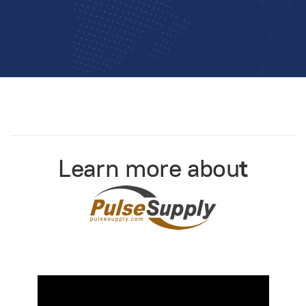
Learn more abou
t