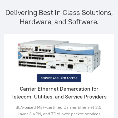
Delivering Best In Class Solutions,
Hardware, and Software.
SERVICE ASSURED ACCESS
Carrier Ethernet Demarcation for
Telecom, Utilities, and Service Providers
SLA-based MEF-certified Carrier Ethernet 2.0,
Layer-3 VPN, and TDM-over-packet services