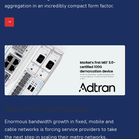
aggregation in an incredibly compact form factor.
Adtran FSP 150-XG400 Series
Enormous bandwidth growth in fixed, mobile and
cable networks is forcing service providers to take
the next step in scaling their metro networks.