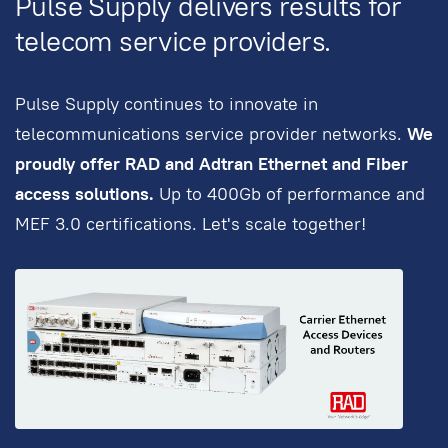
Pulse Supply delivers results for
telecom service providers.
Pulse Supply continues to innovate in
telecommunications service provider networks.
We
proudly offer RAD and Adtran Ethernet and Fiber
access solutions.
Up to 400Gb of performance and
MEF 3.0 certifications. Let's scale together!