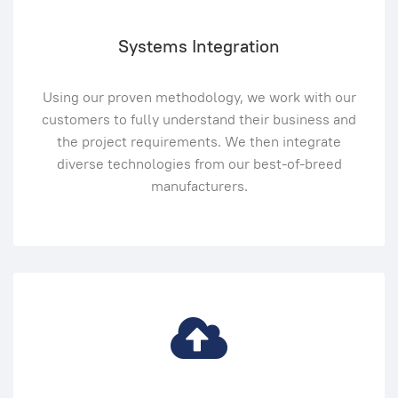
Systems Integration
Using our proven methodology, we work with our
customers to fully understand their business and
the project requirements. We then integrate
diverse technologies from our best-of-breed
manufacturers.