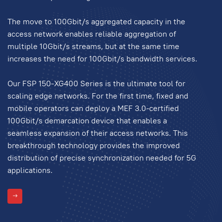
The move to 100Gbit/s aggregated capacity in the
access network enables reliable aggregation of
multiple 10Gbit/s streams, but at the same time
increases the need for 100Gbit/s bandwidth services.
Our FSP 150-XG400 Series is the ultimate tool for
scaling edge networks. For the first time, fixed and
mobile operators can deploy a MEF 3.0-certified
100Gbit/s demarcation device that enables a
seamless expansion of their access networks. This
breakthrough technology provides the improved
distribution of precise synchronization needed for 5G
applications.