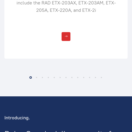
include the RAD ETX-203AX, ETX-203AM, ETX-
205A, ETX-220A, and ETX-2i
Introducing.