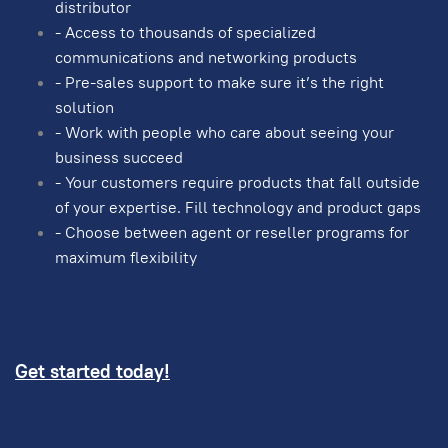
distributor
- Access to thousands of specialized
communications and networking products
- Pre-sales support to make sure it’s the right
solution
- Work with people who care about seeing your
business succeed
- Your customers require products that fall outside
of your expertise. Fill technology and product gaps
- Choose between agent or reseller programs for
maximum flexibility
Get started today!