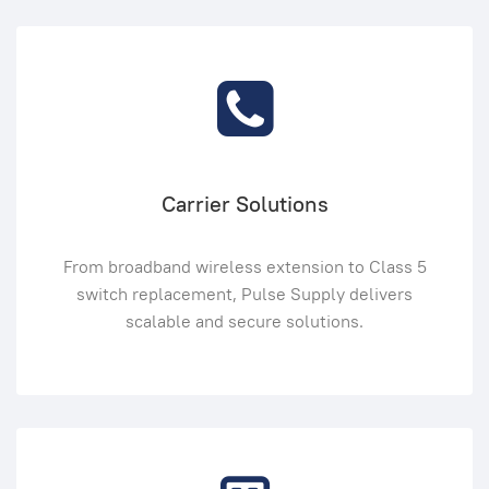
Carrier Solutions
From broadband wireless extension to Class 5
switch replacement, Pulse Supply delivers
scalable and secure solutions.