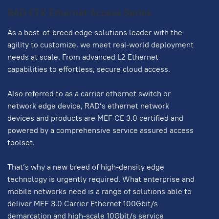
RAD ETX Ethernet Access Series
As a best-of-breed edge solutions leader with the
agility to customize, we meet real-world deployment
needs at scale. From advanced L2 Ethernet
capabilities to effortless, secure cloud access.
Also referred to as a carrier ethernet switch or
network edge device, RAD’s ethernet network
devices and products are MEF CE 3.0 certified and
powered by a comprehensive service assured access
toolset.
That’s why a new breed of high-density edge
technology is urgently required. What enterprise and
mobile networks need is a range of solutions able to
deliver MEF 3.0 Carrier Ethernet 100Gbit/s
demarcation and high-scale 10Gbit/s service