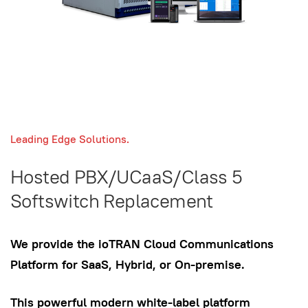
Leading Edge Solutions.
Hosted PBX/UCaaS/Class 5
Softswitch Replacement
We provide the ioTRAN Cloud Communications
Platform for SaaS, Hybrid, or On-premise.
This powerful modern white-label platform