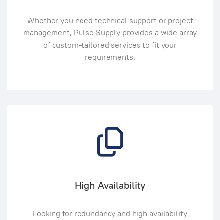
Whether you need technical support or project
management, Pulse Supply provides a wide array
of custom-tailored services to fit your
requirements.
High Availability
Looking for redundancy and high availability