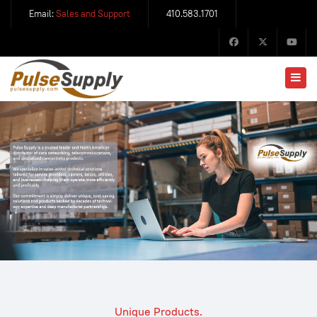
Email:
Sales and Support
410.583.1701
Unique Products.