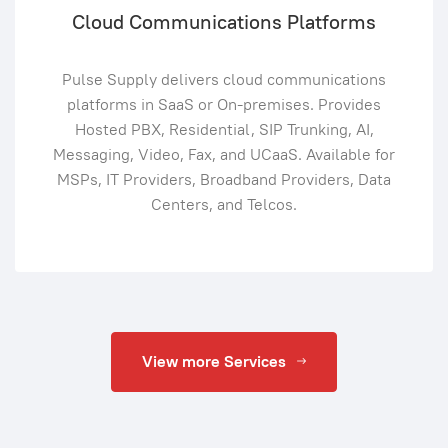
Cloud Communications Platforms
Pulse Supply delivers cloud communications
platforms in SaaS or On-premises. Provides
Hosted PBX, Residential, SIP Trunking, AI,
Messaging, Video, Fax, and UCaaS. Available for
MSPs, IT Providers, Broadband Providers, Data
Centers, and Telcos.
View more Services