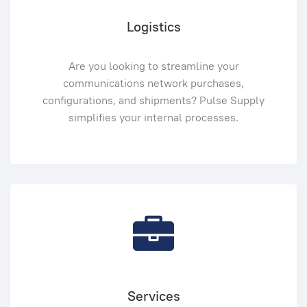
Logistics
Are you looking to streamline your
communications network purchases,
configurations, and shipments? Pulse Supply
simplifies your internal processes.
Services