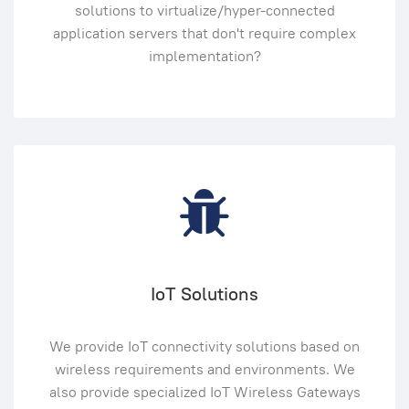
solutions to virtualize/hyper-connected
application servers that don't require complex
implementation?
IoT Solutions
We provide IoT connectivity solutions based on
wireless requirements and environments. We
also provide specialized IoT Wireless Gateways