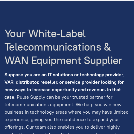
Your White-Label
Telecommunications &
WAN Equipment Supplier
Suppose you are an IT solutions or technology provider,
VAR, distributor, reseller, or service provider looking for
new ways to increase opportunity and revenue. In that
case,
Pulse Supply can be your trusted partner for
telecommunications equipment. We help you win new
business in technology areas where you may have limited
experience, giving you the confidence to expand your
offerings. Our team also enables you to deliver highly