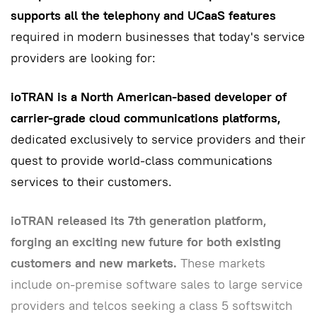
supports all the telephony and UCaaS features
required in modern businesses that today's service
providers are looking for:
ioTRAN is a North American-based developer of
carrier-grade cloud communications platforms,
dedicated exclusively to service providers and their
quest to provide world-class communications
services to their customers.
ioTRAN released its 7th generation platform,
forging an exciting new future for both existing
customers and new markets.
These markets
include on-premise software sales to large service
providers and telcos seeking a class 5 softswitch