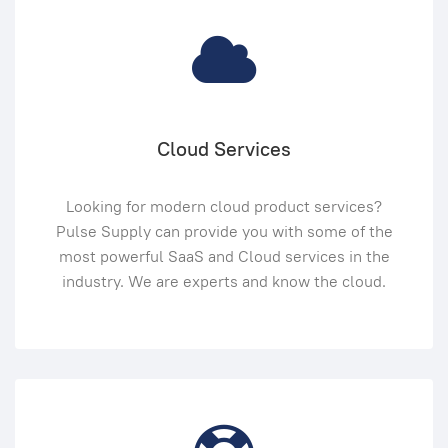
Cloud Services
Looking for modern cloud product services?
Pulse Supply can provide you with some of the
most powerful SaaS and Cloud services in the
industry. We are experts and know the cloud.