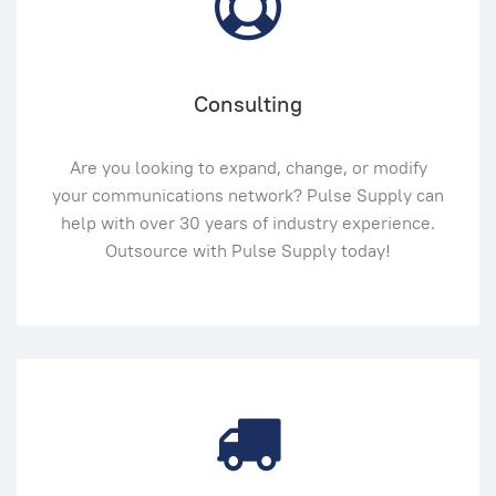
Consulting
Are you looking to expand, change, or modify
your communications network? Pulse Supply can
help with over 30 years of industry experience.
Outsource with Pulse Supply today!